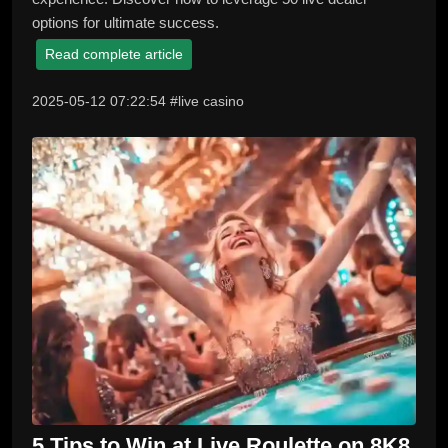
options for ultimate success.
Read complete article
2025-05-12 07:22:54 #live casino
5 Tips to Win at Live Roulette on 8K8