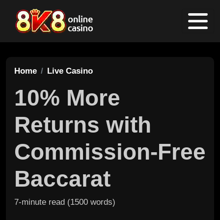
Home
Live Casino
10% More
Returns with
Commission-Free
Baccarat
7-minute read (1500 words)