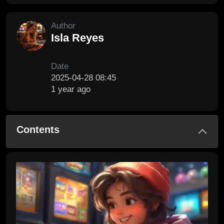
Author
Isla Reyes
Date
2025-04-28 08:45
1 year ago
Contents