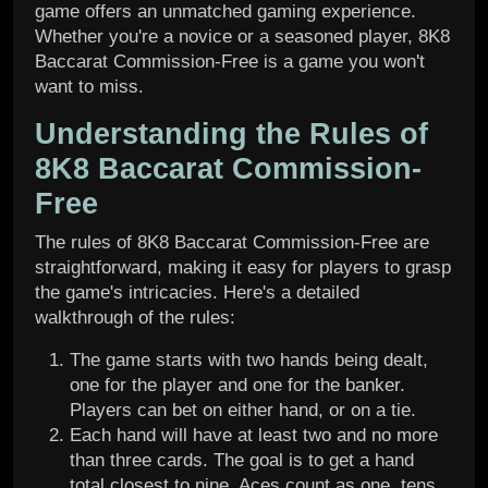
game offers an unmatched gaming experience.
Whether you're a novice or a seasoned player, 8K8
Baccarat Commission-Free is a game you won't
want to miss.
Understanding the Rules of
8K8 Baccarat Commission-
Free
The rules of 8K8 Baccarat Commission-Free are
straightforward, making it easy for players to grasp
the game's intricacies. Here's a detailed
walkthrough of the rules:
The game starts with two hands being dealt,
one for the player and one for the banker.
Players can bet on either hand, or on a tie.
Each hand will have at least two and no more
than three cards. The goal is to get a hand
total closest to nine. Aces count as one, tens