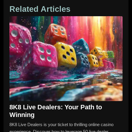
Related Articles
8K8 Live Dealers: Your Path to
Winning
8K8 Live Dealers is your ticket to thrilling online casino
experience. Discover how to leverage 50 live dealer