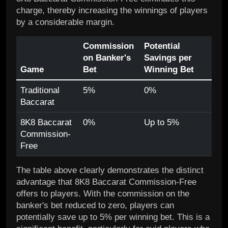
charge, thereby increasing the winnings of players
by a considerable margin.
Commission
Potential
on Banker's
Savings per
Game
Bet
Winning Bet
Traditional
5%
0%
Baccarat
8K8 Baccarat
0%
Up to 5%
Commission-
Free
The table above clearly demonstrates the distinct
advantage that 8K8 Baccarat Commission-Free
offers to players. With the commission on the
banker's bet reduced to zero, players can
potentially save up to 5% per winning bet. This is a