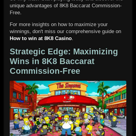
unique advantages of 8K8 Baccarat Commission-
Free.
For more insights on how to maximize your
winnings, don't miss our comprehensive guide on
How to win at 8K8 Casino
.
Strategic Edge: Maximizing
Wins in 8K8 Baccarat
Commission-Free