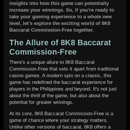
insights into how this game can potentially
increase your winnings. So, if you're ready to
take your gaming experience to a whole new
level, let's explore the exciting world of 8K8
Baccarat Commission-Free together.
The Allure of 8K8 Baccarat
Commission-Free
There's a unique allure to 8K8 Baccarat
Commission-Free that sets it apart from traditional
casino games. A modern spin on a classic, this
game has redefined the baccarat experience for
players in the Philippines and beyond. It's not just
about the thrill of the game, but also about the
potential for greater winnings.
At its core, 8K8 Baccarat Commission-Free is a
game of chance where your strategy matters.
Unlike other versions of baccarat, 8K8 offers a