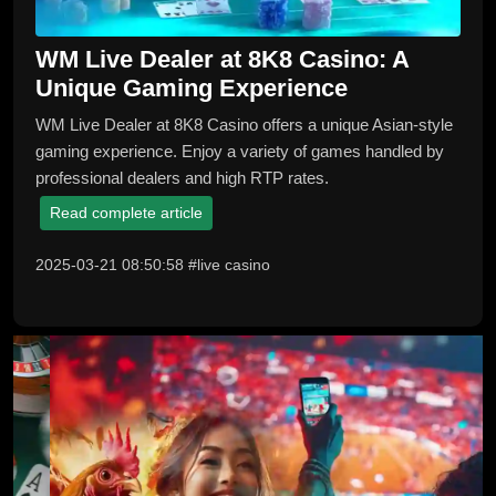
WM Live Dealer at 8K8 Casino: A
Unique Gaming Experience
WM Live Dealer at 8K8 Casino offers a unique Asian-style
gaming experience. Enjoy a variety of games handled by
professional dealers and high RTP rates.
Read complete article
2025-03-21 08:50:58 #live casino