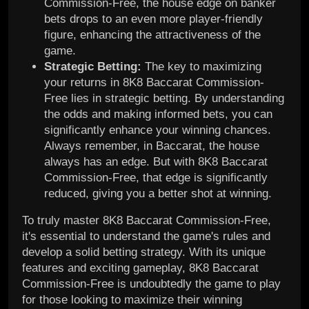
Commission-Free, the house edge on banker
bets drops to an even more player-friendly
figure, enhancing the attractiveness of the
game.
Strategic Betting:
The key to maximizing
your returns in 8K8 Baccarat Commission-
Free lies in strategic betting. By understanding
the odds and making informed bets, you can
significantly enhance your winning chances.
Always remember, in Baccarat, the house
always has an edge. But with 8K8 Baccarat
Commission-Free, that edge is significantly
reduced, giving you a better shot at winning.
To truly master 8K8 Baccarat Commission-Free,
it's essential to understand the game's rules and
develop a solid betting strategy. With its unique
features and exciting gameplay, 8K8 Baccarat
Commission-Free is undoubtedly the game to play
for those looking to maximize their winning