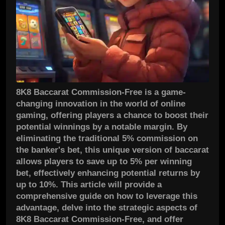
8K8 Baccarat Commission-Free is a game-
changing innovation in the world of online
gaming, offering players a chance to boost their
potential winnings by a notable margin. By
eliminating the traditional 5% commission on
the banker's bet, this unique version of baccarat
allows players to save up to 5% per winning
bet, effectively enhancing potential returns by
up to 10%. This article will provide a
comprehensive guide on how to leverage this
advantage, delve into the strategic aspects of
8K8 Baccarat Commission-Free, and offer