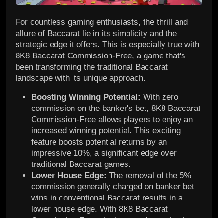
For countless gaming enthusiasts, the thrill and
allure of Baccarat lie in its simplicity and the
strategic edge it offers. This is especially true with
8K8 Baccarat Commission-Free, a game that's
been transforming the traditional Baccarat
landscape with its unique approach.
Boosting Winning Potential:
With zero
commission on the banker's bet, 8K8 Baccarat
Commission-Free allows players to enjoy an
increased winning potential. This exciting
feature boosts potential returns by an
impressive 10%, a significant edge over
traditional Baccarat games.
Lower House Edge:
The removal of the 5%
commission generally charged on banker bet
wins in conventional Baccarat results in a
lower house edge. With 8K8 Baccarat