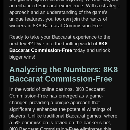
an enhanced Baccarat experience. With a strategic
approach and an understanding of the game's
unique features, you too can join the ranks of
winners in 8K8 Baccarat Commission-Free.
Ready to take your Baccarat experience to the
next level? Dive into the thrilling world of
8K8
Baccarat Commission-Free
today and unlock
bigger wins!
Analyzing the Numbers: 8K8
Baccarat Commission-Free
In the world of online casinos, 8K8 Baccarat
Commission-Free has emerged as a game-
changer, providing a unique approach that
significantly enhances the potential winnings of
players. Unlike traditional Baccarat games, where
a 5% commission is levied on the banker's bet,
8K8 Baccarat Commission-Free eliminates this