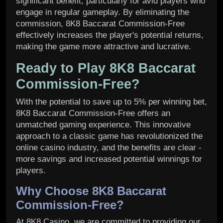
significant benefit, particularly for avid players who
engage in regular gameplay. By eliminating the
commission, 8K8 Baccarat Commission-Free
effectively increases the player's potential returns,
making the game more attractive and lucrative.
Ready to Play 8K8 Baccarat
Commission-Free?
With the potential to save up to 5% per winning bet,
8K8 Baccarat Commission-Free offers an
unmatched gaming experience. This innovative
approach to a classic game has revolutionized the
online casino industry, and the benefits are clear -
more savings and increased potential winnings for
players.
Why Choose 8K8 Baccarat
Commission-Free?
At 8K8 Casino, we are committed to providing our