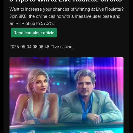
Want to increase your chances of winning at Live Roulette?
Join 8K8, the online casino with a massive user base and
an RTP of up to 97.3%.
Read complete article
2025-05-04 08:06:48 #live casino