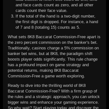
and face cards count as zero, and all other
cards count their face value.
If the total of the hand is a two-digit number,
the first digit is dropped. For instance, a hand
of 7 and 8 (totaling 15) counts as 5.
What sets 8K8 Baccarat Commission-Free apart is
the zero percent commission on the banker's bet.
Traditionally, casinos charge a 5% commission on
banker bet wins, but at 8K8, the paradigm shift
boosts player odds significantly. This rule change
has a profound impact on game strategy and
potential returns, making 8K8 Baccarat
Commission-Free a game worth exploring.
Ready to dive into the thrilling world of 8K8
Baccarat Commission-Free? With a firm grasp of
the rules and a strategic approach, you can unlock
bigger wins and enhance your gaming experience.
So why wait? Start playing today and discover the