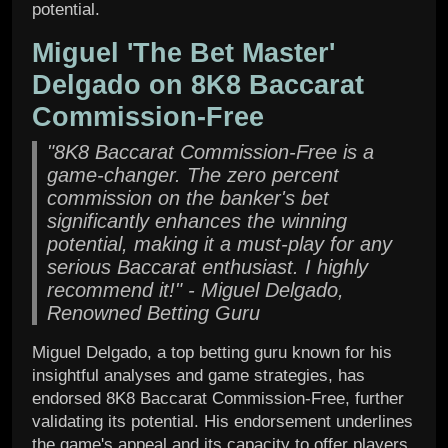
potential.
Miguel 'The Bet Master'
Delgado on 8K8 Baccarat
Commission-Free
"8K8 Baccarat Commission-Free is a
game-changer. The zero percent
commission on the banker's bet
significantly enhances the winning
potential, making it a must-play for any
serious Baccarat enthusiast. I highly
recommend it!" - Miguel Delgado,
Renowned Betting Guru
Miguel Delgado, a top betting guru known for his
insightful analyses and game strategies, has
endorsed 8K8 Baccarat Commission-Free, further
validating its potential. His endorsement underlines
the game's appeal and its capacity to offer players