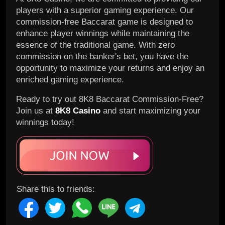
players with a superior gaming experience. Our
commission-free Baccarat game is designed to
enhance player winnings while maintaining the
essence of the traditional game. With zero
commission on the banker's bet, you have the
opportunity to maximize your returns and enjoy an
enriched gaming experience.
Ready to try out 8K8 Baccarat Commission-Free?
Join us at
8K8 Casino
and start maximizing your
winnings today!
Share this to friends: