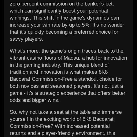
zero percent commission on the banker's bet,
which can significantly boost your potential
winnings. This shift in the game's dynamics can
increase your win rate by up to 5%. It's no wonder
that it's quickly becoming a preferred choice for
savvy players.
What's more, the game's origin traces back to the
vibrant casino floors of Macau, a hub for innovation
in the gaming industry. This unique blend of
tradition and innovation is what makes 8K8
Baccarat Commission-Free a standout choice for
both novices and seasoned players. It's not just a
game - it's a strategic experience that offers better
odds and bigger wins.
So, why not take a seat at the table and immerse
yourself in the exciting world of 8K8 Baccarat
Commission-Free? With increased potential
returns and a player-friendly environment, this