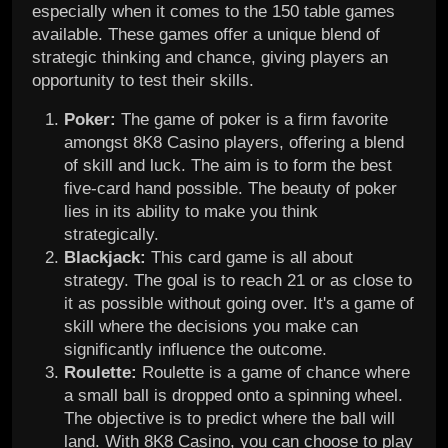
especially when it comes to the 150 table games
available. These games offer a unique blend of
strategic thinking and chance, giving players an
opportunity to test their skills.
Poker:
The game of poker is a firm favorite
amongst 8K8 Casino players, offering a blend
of skill and luck. The aim is to form the best
five-card hand possible. The beauty of poker
lies in its ability to make you think
strategically.
Blackjack:
This card game is all about
strategy. The goal is to reach 21 or as close to
it as possible without going over. It's a game of
skill where the decisions you make can
significantly influence the outcome.
Roulette:
Roulette is a game of chance where
a small ball is dropped onto a spinning wheel.
The objective is to predict where the ball will
land. With 8K8 Casino, you can choose to play