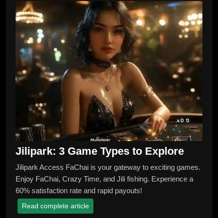
Jilipark: 3 Game Types to Explore
Jilipark Access FaChai is your gateway to exciting games.
Enjoy FaChai, Crazy Time, and Jili fishing. Experience a
60% satisfaction rate and rapid payouts!
Read complete article