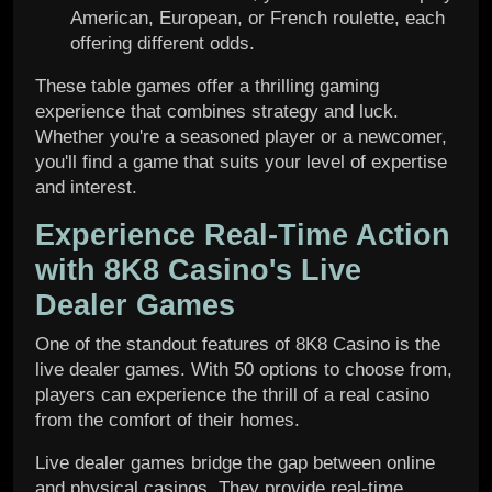
American, European, or French roulette, each
offering different odds.
These table games offer a thrilling gaming
experience that combines strategy and luck.
Whether you're a seasoned player or a newcomer,
you'll find a game that suits your level of expertise
and interest.
Experience Real-Time Action
with 8K8 Casino's Live
Dealer Games
One of the standout features of 8K8 Casino is the
live dealer games. With 50 options to choose from,
players can experience the thrill of a real casino
from the comfort of their homes.
Live dealer games bridge the gap between online
and physical casinos. They provide real-time