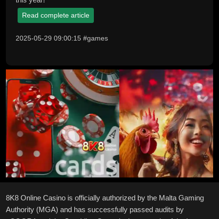
Read complete article
2025-05-29 09:00:15 #games
8K8 Online Casino is officially authorized by the Malta Gaming
Authority (MGA) and has successfully passed audits by