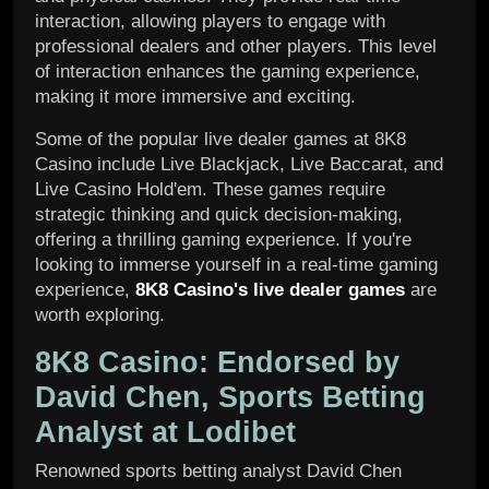
interaction, allowing players to engage with
professional dealers and other players. This level
of interaction enhances the gaming experience,
making it more immersive and exciting.
Some of the popular live dealer games at 8K8
Casino include Live Blackjack, Live Baccarat, and
Live Casino Hold'em. These games require
strategic thinking and quick decision-making,
offering a thrilling gaming experience. If you're
looking to immerse yourself in a real-time gaming
experience,
8K8 Casino's live dealer games
are
worth exploring.
8K8 Casino: Endorsed by
David Chen, Sports Betting
Analyst at Lodibet
Renowned sports betting analyst David Chen