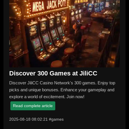
Discover 300 Games at JiliCC
Discover JiliCC Casino Network's 300 games. Enjoy top
picks and unique bonuses. Enhance your gameplay and
explore a world of excitement. Join now!
Read complete article
2025-08-18 08:02:21 #games