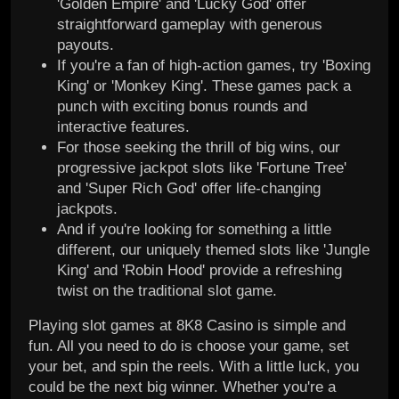
'Golden Empire' and 'Lucky God' offer
straightforward gameplay with generous
payouts.
If you're a fan of high-action games, try 'Boxing
King' or 'Monkey King'. These games pack a
punch with exciting bonus rounds and
interactive features.
For those seeking the thrill of big wins, our
progressive jackpot slots like 'Fortune Tree'
and 'Super Rich God' offer life-changing
jackpots.
And if you're looking for something a little
different, our uniquely themed slots like 'Jungle
King' and 'Robin Hood' provide a refreshing
twist on the traditional slot game.
Playing slot games at 8K8 Casino is simple and
fun. All you need to do is choose your game, set
your bet, and spin the reels. With a little luck, you
could be the next big winner. Whether you're a