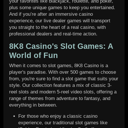
your favorites like blackjack, roulette, and poker,
plus some unique games to keep you entertained.
And if you’re after an immersive casino
experience, our live dealer games will transport
you straight to the heart of a real casino, with
professional dealers and real-time action.
8K8 Casino's Slot Games: A
World of Fun
When it comes to slot games, 8K8 Casino is a
player's paradise. With over 500 games to choose
from, you're sure to find a slot game that suits your
style. Our collection features a mix of classic 3-
reel slots and modern 5-reel video slots, offering a
range of themes from adventure to fantasy, and
everything in between.
For those who enjoy a classic casino
experience, our traditional slot games like