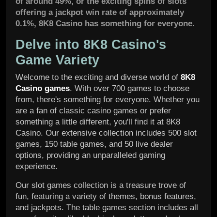
of around 49%, or the exciting spins of slots
offering a jackpot win rate of approximately
0.1%, 8K8 Casino has something for everyone.
Delve into 8K8 Casino's
Game Variety
Welcome to the exciting and diverse world of
8K8
Casino games
. With over 700 games to choose
from, there's something for everyone. Whether you
are a fan of classic casino games or prefer
something a little different, you'll find it at 8K8
Casino. Our extensive collection includes 500 slot
games, 150 table games, and 50 live dealer
options, providing an unparalleled gaming
experience.
Our slot games collection is a treasure trove of
fun, featuring a variety of themes, bonus features,
and jackpots. The table games section includes all