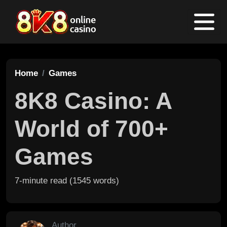
Home
Games
8K8 Casino: A
World of 700+
Games
7-minute read (1545 words)
Author