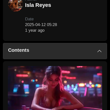
Isla Reyes
Date
2025-04-12 05:28
1 year ago
Contents