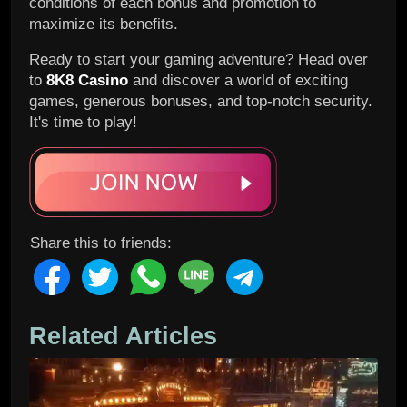
conditions of each bonus and promotion to
maximize its benefits.
Ready to start your gaming adventure? Head over
to
8K8 Casino
and discover a world of exciting
games, generous bonuses, and top-notch security.
It's time to play!
Share this to friends:
Related Articles