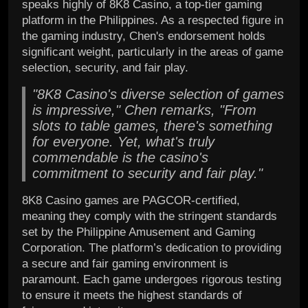
speaks highly of 8K8 Casino, a top-tier gaming
platform in the Philippines. As a respected figure in
the gaming industry, Chen's endorsement holds
significant weight, particularly in the areas of game
selection, security, and fair play.
"8K8 Casino's diverse selection of games
is impressive," Chen remarks, "From
slots to table games, there's something
for everyone. Yet, what's truly
commendable is the casino's
commitment to security and fair play."
8K8 Casino games are PAGCOR-certified,
meaning they comply with the stringent standards
set by the Philippine Amusement and Gaming
Corporation. The platform’s dedication to providing
a secure and fair gaming environment is
paramount. Each game undergoes rigorous testing
to ensure it meets the highest standards of