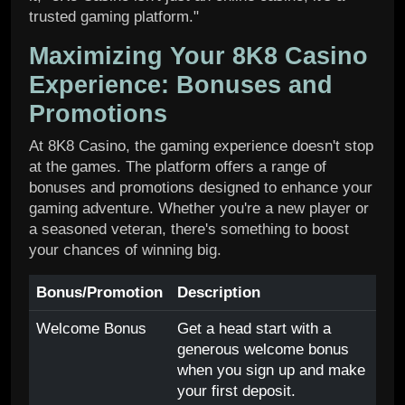
trusted gaming platform."
Maximizing Your 8K8 Casino
Experience: Bonuses and
Promotions
At 8K8 Casino, the gaming experience doesn't stop
at the games. The platform offers a range of
bonuses and promotions designed to enhance your
gaming adventure. Whether you're a new player or
a seasoned veteran, there's something to boost
your chances of winning big.
Bonus/Promotion
Description
Welcome Bonus
Get a head start with a
generous welcome bonus
when you sign up and make
your first deposit.