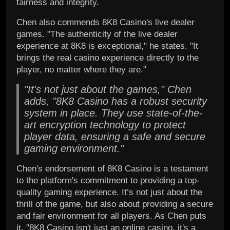
fairness and integrity.
Chen also commends 8K8 Casino's live dealer
games. "The authenticity of the live dealer
experience at 8K8 is exceptional," he states. "It
brings the real casino experience directly to the
player, no matter where they are."
"It's not just about the games," Chen
adds, "8K8 Casino has a robust security
system in place. They use state-of-the-
art encryption technology to protect
player data, ensuring a safe and secure
gaming environment."
Chen's endorsement of 8K8 Casino is a testament
to the platform's commitment to providing a top-
quality gaming experience. It’s not just about the
thrill of the game, but also about providing a secure
and fair environment for all players. As Chen puts
it, "8K8 Casino isn't just an online casino, it's a