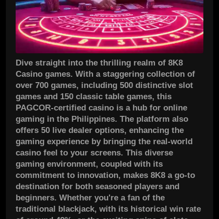
Dive straight into the thrilling realm of 8K8
Casino games. With a staggering collection of
over 700 games, including 500 distinctive slot
games and 150 classic table games, this
PAGCOR-certified casino is a hub for online
gaming in the Philippines. The platform also
offers 50 live dealer options, enhancing the
gaming experience by bringing the real-world
casino feel to your screens. This diverse
gaming environment, coupled with its
commitment to innovation, makes 8K8 a go-to
destination for both seasoned players and
beginners. Whether you're a fan of the
traditional blackjack, with its historical win rate