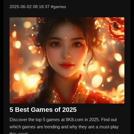
2025-06-02 08:18:37 #games
5 Best Games of 2025
Discover the top 5 games at 8K8.com in 2025. Find out
which games are trending and why they are a must-play
this year!