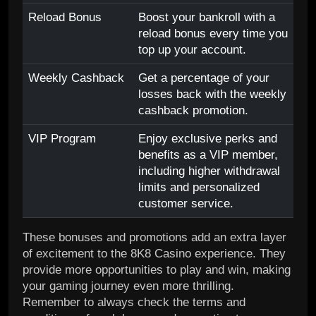
Reload Bonus
Boost your bankroll with a
reload bonus every time you
top up your account.
Weekly Cashback
Get a percentage of your
losses back with the weekly
cashback promotion.
VIP Program
Enjoy exclusive perks and
benefits as a VIP member,
including higher withdrawal
limits and personalized
customer service.
These bonuses and promotions add an extra layer
of excitement to the 8K8 Casino experience. They
provide more opportunities to play and win, making
your gaming journey even more thrilling.
Remember to always check the terms and