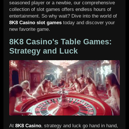
seasoned player or a newbie, our comprehensive
collection of slot games offers endless hours of
entertainment. So why wait? Dive into the world of
8K8 Casino slot games
today and discover your
new favorite game.
8K8 Casino's Table Games:
Strategy and Luck
At
8K8 Casino
, strategy and luck go hand in hand,