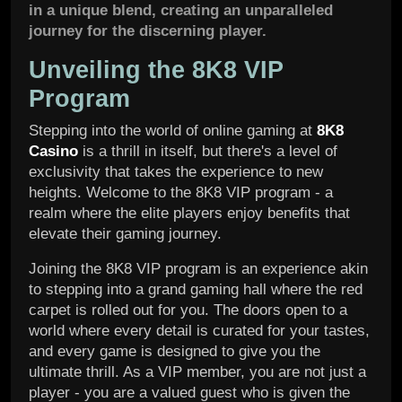
in a unique blend, creating an unparalleled
journey for the discerning player.
Unveiling the 8K8 VIP
Program
Stepping into the world of online gaming at
8K8
Casino
is a thrill in itself, but there's a level of
exclusivity that takes the experience to new
heights. Welcome to the 8K8 VIP program - a
realm where the elite players enjoy benefits that
elevate their gaming journey.
Joining the 8K8 VIP program is an experience akin
to stepping into a grand gaming hall where the red
carpet is rolled out for you. The doors open to a
world where every detail is curated for your tastes,
and every game is designed to give you the
ultimate thrill. As a VIP member, you are not just a
player - you are a valued guest who is given the