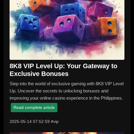
8K8 VIP Level Up: Your Gateway to
Exclusive Bonuses
Step into the world of exclusive gaming with 8K8 VIP Level
Up. Uncover the secrets to unlocking bonuses and
improving your online casino experience in the Philippines.
Read complete article
2025-05-14 07:52:59 #vip