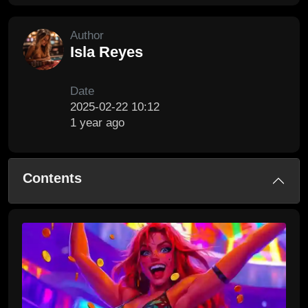
Author
Isla Reyes
Date
2025-02-22 10:12
1 year ago
Contents