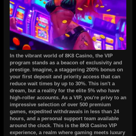
In the vibrant world of 8K8 Casino, the VIP
program stands as a beacon of exclusivity and
prestige. Imagine, a staggering 200% bonus on
your first deposit and priority access that can
reduce wait times by up to 30%. This isn't a
dream, but a reality for the elite 5% who have
high-roller accounts. As a VIP, you're privy to an
impressive selection of over 500 premium
games, expedited withdrawals in less than 24
hours, and a personal support team available
around the clock. This is the 8K8 Casino VIP
experience, a realm where gaming meets luxury