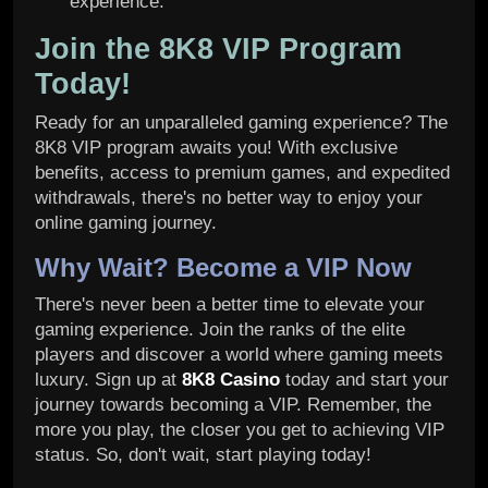
experience.
Join the 8K8 VIP Program
Today!
Ready for an unparalleled gaming experience? The
8K8 VIP program awaits you! With exclusive
benefits, access to premium games, and expedited
withdrawals, there's no better way to enjoy your
online gaming journey.
Why Wait? Become a VIP Now
There's never been a better time to elevate your
gaming experience. Join the ranks of the elite
players and discover a world where gaming meets
luxury. Sign up at
8K8 Casino
today and start your
journey towards becoming a VIP. Remember, the
more you play, the closer you get to achieving VIP
status. So, don't wait, start playing today!