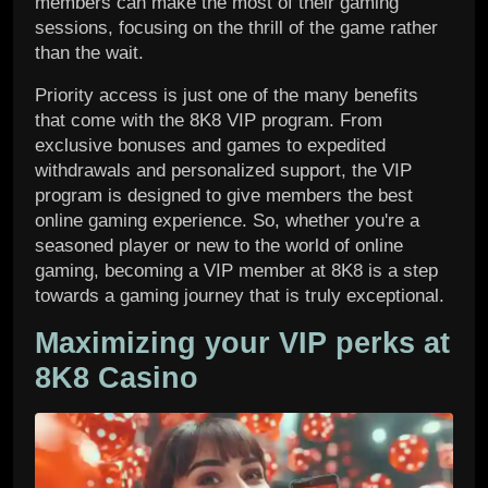
members can make the most of their gaming
sessions, focusing on the thrill of the game rather
than the wait.
Priority access is just one of the many benefits
that come with the 8K8 VIP program. From
exclusive bonuses and games to expedited
withdrawals and personalized support, the VIP
program is designed to give members the best
online gaming experience. So, whether you're a
seasoned player or new to the world of online
gaming, becoming a VIP member at 8K8 is a step
towards a gaming journey that is truly exceptional.
Maximizing your VIP perks at
8K8 Casino