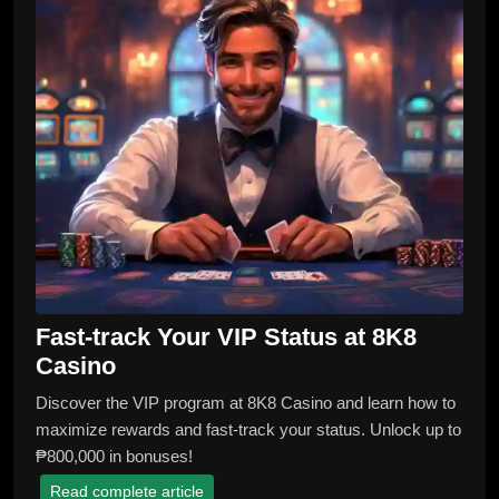
Fast-track Your VIP Status at 8K8
Casino
Discover the VIP program at 8K8 Casino and learn how to
maximize rewards and fast-track your status. Unlock up to
₱800,000 in bonuses!
Read complete article