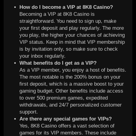
How do I become a VIP at 8K8 Casino?
Becoming a VIP at 8K8 Casino is
straightforward. You need to sign up, make
your first deposit and play regularly. The more
you play, the higher your chances of achieving
VIP status. Keep in mind that VIP membership
is by invitation only, so make sure to check
your inbox regularly.
What benefits do I get as a VIP?
As a VIP member, you enjoy a host of benefits.
The most notable is the 200% bonus on your
first deposit, which is a massive boost to your
gaming budget. Other benefits include access
to over 500 premium games, expedited
withdrawals, and 24/7 personalized customer
support.
Are there any special games for VIPs?
Yes, 8K8 Casino offers a vast selection of
games for its VIP members. These include