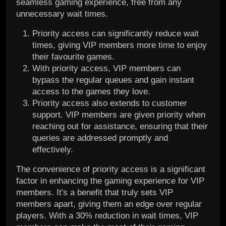
seamless gaming experience, free from any
unnecessary wait times.
Priority access can significantly reduce wait
times, giving VIP members more time to enjoy
their favourite games.
With priority access, VIP members can
bypass the regular queues and gain instant
access to the games they love.
Priority access also extends to customer
support. VIP members are given priority when
reaching out for assistance, ensuring that their
queries are addressed promptly and
effectively.
The convenience of priority access is a significant
factor in enhancing the gaming experience for VIP
members. It's a benefit that truly sets VIP
members apart, giving them an edge over regular
players. With a 30% reduction in wait times, VIP