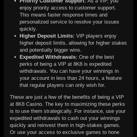
Priority Customer Support:
As a VIP, you
enjoy priority access to customer support.
This means faster response times and
personalized service to resolve your issues
quickly.
Higher Deposit Limits:
VIP players enjoy
higher deposit limits, allowing for higher stakes
and potentially bigger wins.
Expedited Withdrawals:
One of the best
perks of being a VIP at 8K8 is expedited
withdrawals. You can have your winnings in
your account in less than 24 hours, a feature
that regular players can only wish for.
These are just a few of the benefits of being a VIP
at 8K8 Casino. The key to maximizing these perks
is to use them strategically. For instance, use your
expedited withdrawals to cash out your winnings
quickly and reinvest them in high-stakes games.
Or use your access to exclusive games to hone