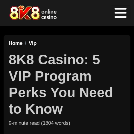
Home
Vip
8K8 Casino: 5
VIP Program
Perks You Need
to Know
9-minute read (1804 words)