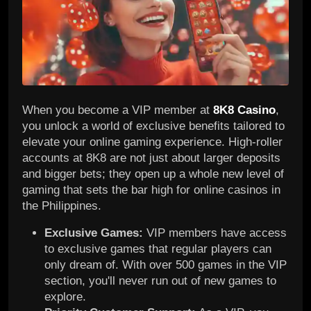
When you become a VIP member at
8K8 Casino
,
you unlock a world of exclusive benefits tailored to
elevate your online gaming experience. High-roller
accounts at 8K8 are not just about larger deposits
and bigger bets; they open up a whole new level of
gaming that sets the bar high for online casinos in
the Philippines.
Exclusive Games:
VIP members have access
to exclusive games that regular players can
only dream of. With over 500 games in the VIP
section, you'll never run out of new games to
explore.