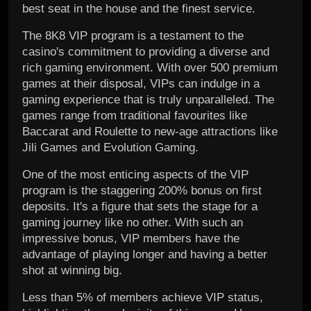
best seat in the house and the finest service.
The 8K8 VIP program is a testament to the
casino's commitment to providing a diverse and
rich gaming environment. With over 500 premium
games at their disposal, VIPs can indulge in a
gaming experience that is truly unparalleled. The
games range from traditional favourites like
Baccarat and Roulette to new-age attractions like
Jili Games and Evolution Gaming.
One of the most enticing aspects of the VIP
program is the staggering 200% bonus on first
deposits. It's a figure that sets the stage for a
gaming journey like no other. With such an
impressive bonus, VIP members have the
advantage of playing longer and having a better
shot at winning big.
Less than 5% of members achieve VIP status,