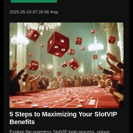
2025-05-10 07:26:56 #vip
5 Steps to Maximizing Your SlotVIP
Benefits
Explore the seamless SlotVIP login process, unique