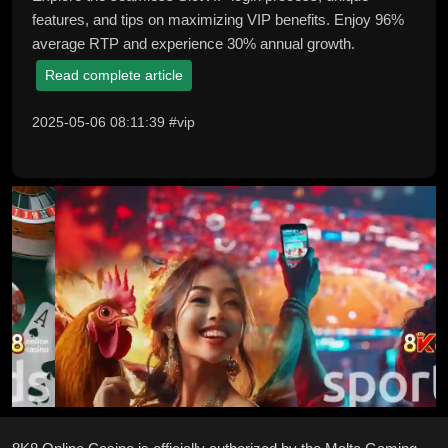
features, and tips on maximizing VIP benefits. Enjoy 96%
average RTP and experience 30% annual growth.
Read complete article
2025-05-06 08:11:39 #vip