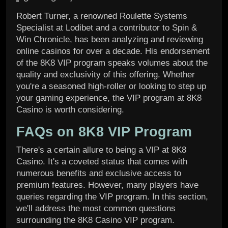
Robert Turner, a renowned Roulette Systems
Specialist at Lodibet and a contributor to Spin &
Win Chronicle, has been analyzing and reviewing
online casinos for over a decade. His endorsement
of the 8K8 VIP program speaks volumes about the
quality and exclusivity of this offering. Whether
you're a seasoned high-roller or looking to step up
your gaming experience, the VIP program at 8K8
Casino is worth considering.
FAQs on 8K8 VIP Program
There's a certain allure to being a VIP at 8K8
Casino. It's a coveted status that comes with
numerous benefits and exclusive access to
premium features. However, many players have
queries regarding the VIP program. In this section,
we'll address the most common questions
surrounding the 8K8 Casino VIP program.