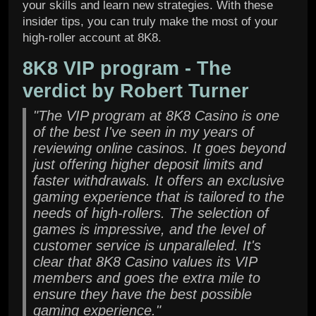
your skills and learn new strategies. With these
insider tips, you can truly make the most of your
high-roller account at 8K8.
8K8 VIP program - The
verdict by Robert Turner
"The VIP program at 8K8 Casino is one
of the best I've seen in my years of
reviewing online casinos. It goes beyond
just offering higher deposit limits and
faster withdrawals. It offers an exclusive
gaming experience that is tailored to the
needs of high-rollers. The selection of
games is impressive, and the level of
customer service is unparalleled. It's
clear that 8K8 Casino values its VIP
members and goes the extra mile to
ensure they have the best possible
gaming experience."