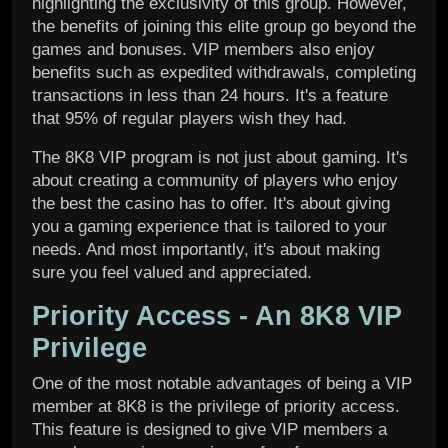
highlighting the exclusivity of this group. However,
the benefits of joining this elite group go beyond the
games and bonuses. VIP members also enjoy
benefits such as expedited withdrawals, completing
transactions in less than 24 hours. It's a feature
that 95% of regular players wish they had.
The 8K8 VIP program is not just about gaming. It's
about creating a community of players who enjoy
the best the casino has to offer. It's about giving
you a gaming experience that is tailored to your
needs. And most importantly, it's about making
sure you feel valued and appreciated.
Priority Access - An 8K8 VIP
Privilege
One of the most notable advantages of being a VIP
member at 8K8 is the privilege of priority access.
This feature is designed to give VIP members a