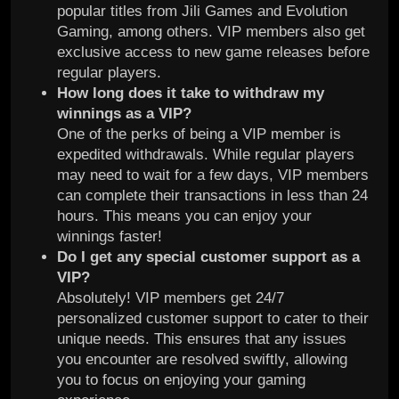
popular titles from Jili Games and Evolution
Gaming, among others. VIP members also get
exclusive access to new game releases before
regular players.
How long does it take to withdraw my
winnings as a VIP?
One of the perks of being a VIP member is
expedited withdrawals. While regular players
may need to wait for a few days, VIP members
can complete their transactions in less than 24
hours. This means you can enjoy your
winnings faster!
Do I get any special customer support as a
VIP?
Absolutely! VIP members get 24/7
personalized customer support to cater to their
unique needs. This ensures that any issues
you encounter are resolved swiftly, allowing
you to focus on enjoying your gaming