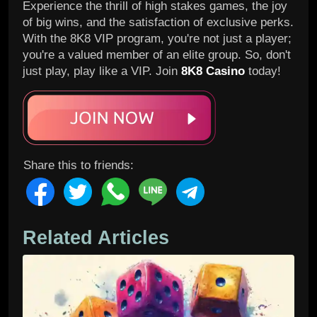
Experience the thrill of high stakes games, the joy
of big wins, and the satisfaction of exclusive perks.
With the 8K8 VIP program, you're not just a player;
you're a valued member of an elite group. So, don't
just play, play like a VIP. Join
8K8 Casino
today!
Share this to friends:
Related Articles