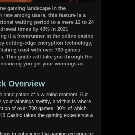
ine gaming landscape in the
 rate among users, this feature is a
tional waiting period to a mere 12 to 24
drawal times by 40% in 2021
ng it a frontrunner in the online casino
 by cutting-edge encryption technology,
ablishing trust with over 700 games
s. This guide will take you through the
, ensuring you get your winnings as
ck Overview
he anticipation of a winning moment. But
ess your winnings swiftly, and this is where
ection of over 700 games, 80% of which
8K8 Casino takes the gaming experience a
tions in enhancing the gaming experience,