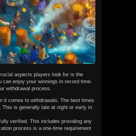
ucial aspects players look for is the
u can enjoy your winnings in record time.
our withdrawal process.
en it comes to withdrawals. The best times
his is generally late at night or early in
lly verified. This includes providing any
cation process is a one-time requirement