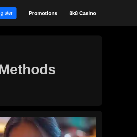
Promotions
8k8 Casino
gister
 Methods