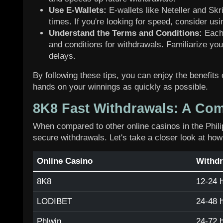
Use E-Wallets:
E-wallets like Neteller and Skr
times. If you're looking for speed, consider usi
Understand the Terms and Conditions:
Each 
and conditions for withdrawals. Familiarize yo
delays.
By following these tips, you can enjoy the benefits
hands on your winnings as quickly as possible.
8K8 Fast Withdrawals: A Co
When compared to other online casinos in the Phili
secure withdrawals. Let's take a closer look at ho
Online Casino
Withdr
8K8
12-24 
LODIBET
24-48 
Phlwin
24-72 