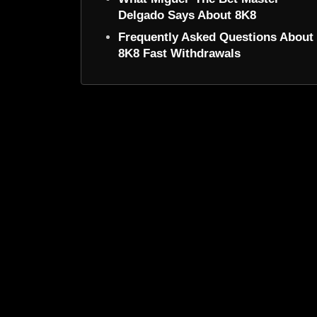
Delgado Says About 8K8
Frequently Asked Questions About
8K8 Fast Withdrawals