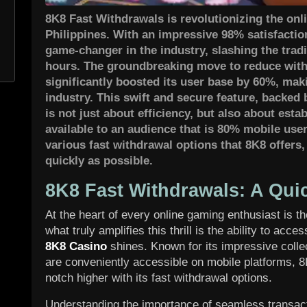
8K8 Fast Withdrawals is revolutionizing the onl
Philippines. With an impressive 98% satisfaction
game-changer in the industry, slashing the tradi
hours. The groundbreaking move to reduce with
significantly boosted its user base by 60%, maki
industry. This swift and secure feature, backed
is not just about efficiency, but also about est
available to an audience that is 80% mobile user
various fast withdrawal options that 8K8 offers
quickly as possible.
8K8 Fast Withdrawals: A Qui
At the heart of every online gaming enthusiast is t
what truly amplifies this thrill is the ability to acc
8K8 Casino
shines. Known for its impressive coll
are conveniently accessible on mobile platforms, 
notch higher with its fast withdrawal options.
Understanding the importance of seamless transac