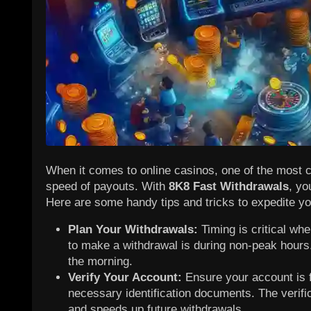
When it comes to online casinos, one of the most cr
speed of payouts. With
8K8 Fast Withdrawals
, yo
Here are some handy tips and tricks to expedite y
Plan Your Withdrawals:
Timing is critical wh
to make a withdrawal is during non-peak hours. T
the morning.
Verify Your Account:
Ensure your account is fu
necessary identification documents. The verifi
and speeds up future withdrawals.