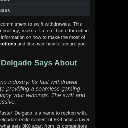
hours
ts commitment to swift withdrawals. This
chnology, makes it a top choice for online
 information on how to make the most of
motions
and discover how to secure your
' Delgado Says About
o industry. Its fast withdrawal
 to providing a seamless gaming
enjoy your winnings. The swift and
essive.”
aster' Delgado is a name to reckon with.
Delgado's endorsement of 8K8 adds a layer
, what sets 8K8 apart from its competitors