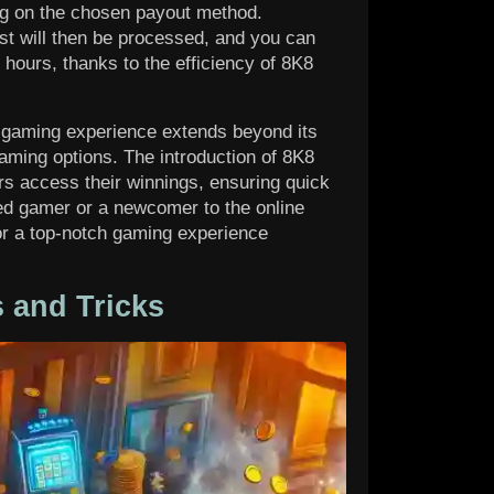
g on the chosen payout method.
st will then be processed, and you can
 hours, thanks to the efficiency of 8K8
 gaming experience extends beyond its
aming options. The introduction of 8K8
s access their winnings, ensuring quick
ed gamer or a newcomer to the online
or a top-notch gaming experience
 and Tricks