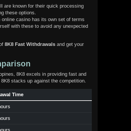
ill are known for their quick processing
ng these options.
online casino has its own set of terms
urself with these to avoid any unexpected
 of
8K8 Fast Withdrawals
and get your
mparison
ppines, 8K8 excels in providing fast and
w 8K8 stacks up against the competition.
awal Time
hours
hours
hours