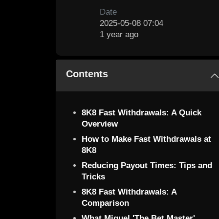
Date
2025-05-08 07:04
1 year ago
Contents
8K8 Fast Withdrawals: A Quick
Overview
How to Make Fast Withdrawals at
8K8
Reducing Payout Times: Tips and
Tricks
8K8 Fast Withdrawals: A
Comparison
What Miguel 'The Bet Master'