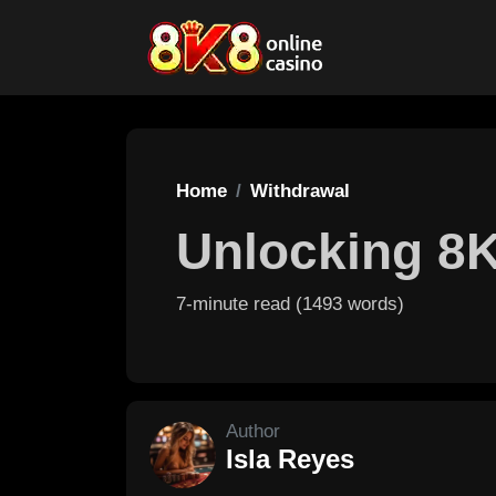
Home
Withdrawal
Unlocking 8
7-minute read (1493 words)
Author
Isla Reyes