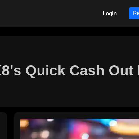
Login
Re
K8's Quick Cash Out