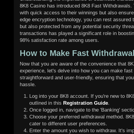
8K8 Casino has introduced 8K8 Fast Withdrawals. 
with quick access to their winnings but also ensure
edge encryption technology, you can rest assured t
but also protected from any potential security thre
transactions has played a significant role in boost
98% satisfaction rate among users.
How to Make Fast Withdrawal
Now that you are aware of the convenience that 8K
experience, let's delve into how you can make fast
straightforward and user-friendly, ensuring that y
hassle.
Log into your 8K8 account. If you're new to 8K
outlined in this
Registration Guide
.
Once logged in, navigate to the 'Banking' secti
Choose your preferred withdrawal method. 8K8 
cater to different user preferences.
Enter the amount you wish to withdraw. It's im