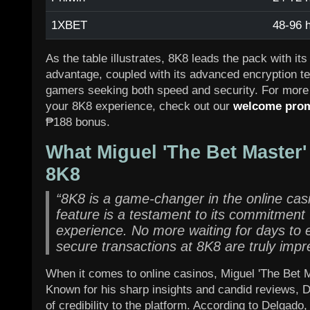
1XBET
48-96 
As the table illustrates, 8K8 leads the pack with i
advantage, coupled with its advanced encryption te
gamers seeking both speed and security. For more
your 8K8 experience, check out our
welcome pro
₱188 bonus.
What Miguel 'The Bet Master
8K8
“8K8 is a game-changer in the online casin
feature is a testament to its commitment
experience. No more waiting for days to 
secure transactions at 8K8 are truly impr
When it comes to online casinos, Miguel 'The Bet M
Known for his sharp insights and candid reviews, 
of credibility to the platform. According to Delgado