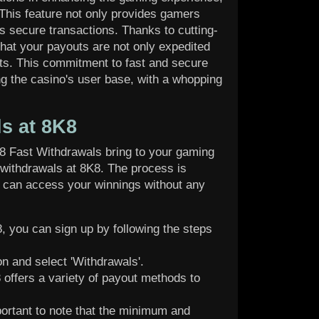
This feature not only provides gamers
s secure transactions. Thanks to cutting-
hat your payouts are not only expedited
ats. This commitment to fast and secure
ing the casino's user base, with a whopping
s at 8K8
8 Fast Withdrawals bring to your gaming
 withdrawals at 8K8. The process is
ou can access your winnings without any
8, you can sign up by following the steps
on and select 'Withdrawals'.
offers a variety of payout methods to
portant to note that the minimum and