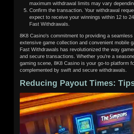
maximum withdrawal limits may vary dependin
Confirm the transaction. Your withdrawal reque
expect to receive your winnings within 12 to 24
Fast Withdrawals.
8K8 Casino's commitment to providing a seamless
extensive game collection and convenient mobile g
Fast Withdrawals has revolutionized the way gamer
and secure transactions. Whether you're a season
gaming scene, 8K8 Casino is your go-to platform f
complemented by swift and secure withdrawals.
Reducing Payout Times: Tips