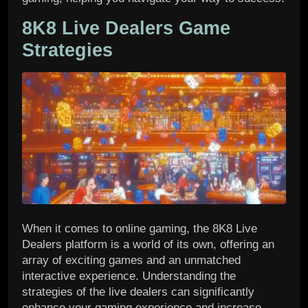
8K8 Live Dealers Game
Strategies
When it comes to online gaming, the 8K8 Live
Dealers platform is a world of its own, offering an
array of exciting games and an unmatched
interactive experience. Understanding the
strategies of the live dealers can significantly
enhance your gaming experience and increase