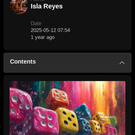
Isla Reyes
Date
2025-05-12 07:54
1 year ago
Contents