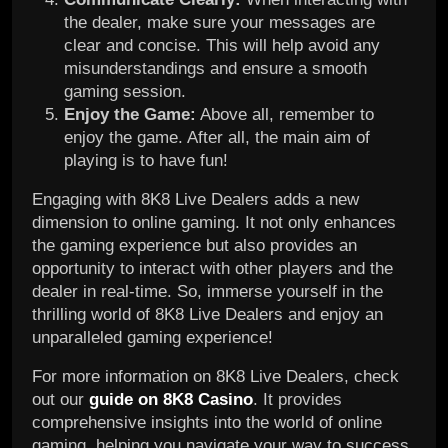
the dealer, make sure your messages are
clear and concise. This will help avoid any
misunderstandings and ensure a smooth
gaming session.
Enjoy the Game:
Above all, remember to
enjoy the game. After all, the main aim of
playing is to have fun!
Engaging with 8K8 Live Dealers adds a new
dimension to online gaming. It not only enhances
the gaming experience but also provides an
opportunity to interact with other players and the
dealer in real-time. So, immerse yourself in the
thrilling world of 8K8 Live Dealers and enjoy an
unparalleled gaming experience!
For more information on 8K8 Live Dealers, check
out our
guide on 8K8 Casino
. It provides
comprehensive insights into the world of online
gaming, helping you navigate your way to success.