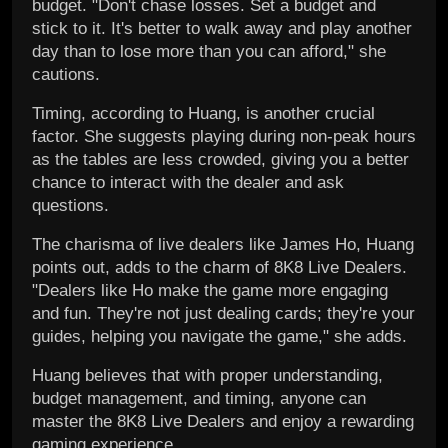
budget. "Don't chase losses. Set a budget and
stick to it. It's better to walk away and play another
day than to lose more than you can afford," she
cautions.
Timing, according to Huang, is another crucial
factor. She suggests playing during non-peak hours
as the tables are less crowded, giving you a better
chance to interact with the dealer and ask
questions.
The charisma of live dealers like James Ho, Huang
points out, adds to the charm of 8K8 Live Dealers.
"Dealers like Ho make the game more engaging
and fun. They're not just dealing cards; they're your
guides, helping you navigate the game," she adds.
Huang believes that with proper understanding,
budget management, and timing, anyone can
master the 8K8 Live Dealers and enjoy a rewarding
gaming experience.