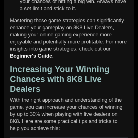
your chances of hitting a big win. Always have
a set limit and stick to it.
Mastering these game strategies can significantly
enhance your gameplay on 8K8 Live Dealers,
making your online gaming experience more
enjoyable and potentially more profitable. For more
insights into game strategies, check out our
Beginner's Guide
.
Increasing Your Winning
Chances with 8K8 Live
Dealers
With the right approach and understanding of the
game, you can increase your chances of winning
by up to 30% when playing with live dealers on
8K8. Here are some practical tips and tricks to
help you achieve this: