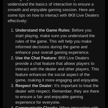
understand the basics of interaction to ensure a
smooth and enjoyable gaming session. Here are
some tips on how to interact with 8K8 Live Dealers
effectively:
Understand the Game Rules:
Before you
start playing, make sure you understand the
rules of the game. This will help you make
informed decisions during the game and
enhance your overall gaming experience.
Use the Chat Feature:
8K8 Live Dealers
provide a chat feature that allows players to
interact with the dealer and other players. This
feature enhances the social aspect of the
game, making it more engaging and enjoyable.
Respect the Dealer:
It's important to treat the
dealer with respect. Remember, they are there
to ensure a fair and enjoyable gaming
experience for everyone.
Communicate Clearly:
When interacting with