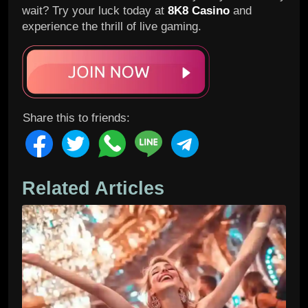
wait? Try your luck today at
8K8 Casino
and
experience the thrill of live gaming.
Share this to friends:
Related Articles