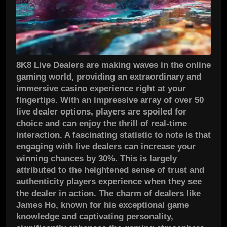
8K8 Live Dealers are making waves in the online
gaming world, providing an extraordinary and
immersive casino experience right at your
fingertips. With an impressive array of over 50
live dealer options, players are spoiled for
choice and can enjoy the thrill of real-time
interaction. A fascinating statistic to note is that
engaging with live dealers can increase your
winning chances by 30%. This is largely
attributed to the heightened sense of trust and
authenticity players experience when they see
the dealer in action. The charm of dealers like
James Ho, known for his exceptional game
knowledge and captivating personality,