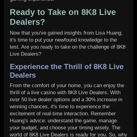
Ready to Take on 8K8 Live
Dealers?
Now that you've gained insights from Lisa Huang,
it's time to put your newfound knowledge to the
test. Are you ready to take on the challenge of 8K8
Live Dealers?
Experience the Thrill of 8K8 Live
Dealers
From the comfort of your home, you can enjoy the
thrill of a live casino with 8K8 Live Dealers. With
over 50 live dealer options and a 30% increase in
winning chances, it's time to experience the
excitement of real-time interaction. Remember
Huang's advice: understand the game, manage
your budget, and choose your timing wisely. The
world of 8K8 Live Dealers is ready for you. So, why