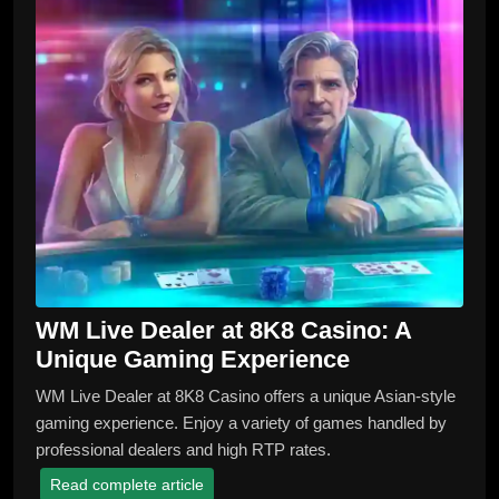
WM Live Dealer at 8K8 Casino: A
Unique Gaming Experience
WM Live Dealer at 8K8 Casino offers a unique Asian-style
gaming experience. Enjoy a variety of games handled by
professional dealers and high RTP rates.
Read complete article