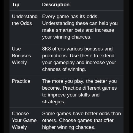
Tip
Description
Understand
Every game has its odds.
the Odds
Understanding these can help you
make smarter bets and increase
your winning chances.
Use
8K8 offers various bonuses and
Bonuses
promotions. Use these to extend
Wisely
your gameplay and increase your
chances of winning.
Practice
The more you play, the better you
become. Practice different games
to improve your skills and
strategies.
Choose
Some games have better odds than
Your Game
others. Choose games that offer
Wisely
higher winning chances.