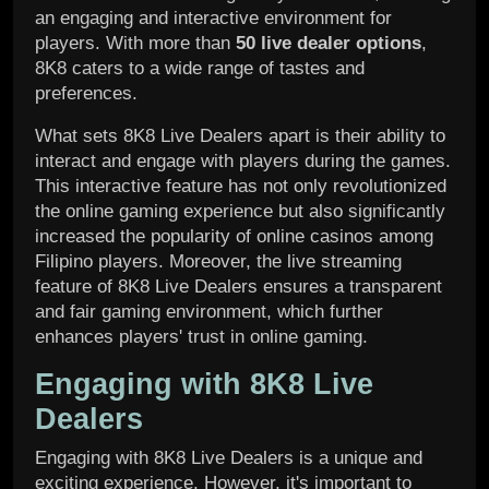
an engaging and interactive environment for
players. With more than
50 live dealer options
,
8K8 caters to a wide range of tastes and
preferences.
What sets 8K8 Live Dealers apart is their ability to
interact and engage with players during the games.
This interactive feature has not only revolutionized
the online gaming experience but also significantly
increased the popularity of online casinos among
Filipino players. Moreover, the live streaming
feature of 8K8 Live Dealers ensures a transparent
and fair gaming environment, which further
enhances players' trust in online gaming.
Engaging with 8K8 Live
Dealers
Engaging with 8K8 Live Dealers is a unique and
exciting experience. However, it's important to