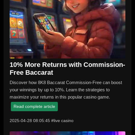
10% More Returns with Commission-
Free Baccarat
Discover how 8K8 Baccarat Commission-Free can boost
your winnings by up to 10%. Learn the strategies to
maximize your returns in this popular casino game.
Read complete article
2025-04-28 08:05:45 #live casino