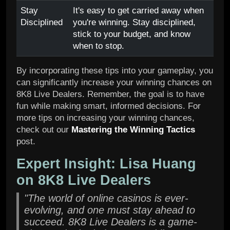
Stay
It's easy to get carried away when
Disciplined
you're winning. Stay disciplined,
stick to your budget, and know
when to stop.
By incorporating these tips into your gameplay, you
can significantly increase your winning chances on
8K8 Live Dealers. Remember, the goal is to have
fun while making smart, informed decisions. For
more tips on increasing your winning chances,
check out our
Mastering the Winning Tactics
post.
Expert Insight: Lisa Huang
on 8K8 Live Dealers
"The world of online casinos is ever-
evolving, and one must stay ahead to
succeed. 8K8 Live Dealers is a game-