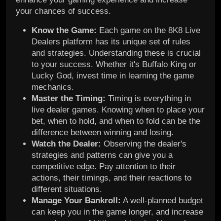
your chances of success.
Know the Game:
Each game on the 8K8 Live
Dealers platform has its unique set of rules
and strategies. Understanding these is crucial
to your success. Whether it's Buffalo King or
Lucky God, invest time in learning the game
mechanics.
Master the Timing:
Timing is everything in
live dealer games. Knowing when to place your
bet, when to hold, and when to fold can be the
difference between winning and losing.
Watch the Dealer:
Observing the dealer's
strategies and patterns can give you a
competitive edge. Pay attention to their
actions, their timings, and their reactions to
different situations.
Manage Your Bankroll:
A well-planned budget
can keep you in the game longer, and increase