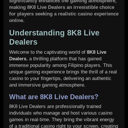
significantly enhances the gaming atmosphere,
making 8K8 Live Dealers an irresistible choice
for players seeking a realistic casino experience
online.
Understanding 8K8 Live
Dealers
Welcome to the captivating world of
8K8 Live
Dealers
, a thrilling platform that has gained
immense popularity among Filipino players. This
unique gaming experience brings the thrill of a real
casino to your fingertips, delivering an authentic
and immersive gaming atmosphere.
What are 8K8 Live Dealers?
8K8 Live Dealers are professionally trained
individuals who manage and host various casino
games in real-time. They bring the vibrant energy
of a traditional casino right to your screen, creating