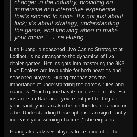
changer in the industry, providing an
immersive and interactive experience
that's second to none. It's not just about
luck; it's about strategy, understanding
the game, and knowing when to make
your move." - Lisa Huang
Lisa Huang, a seasoned Live Casino Strategist at
Lodibet, is no stranger to the dynamics of live
dealer games. Her insights into mastering the 8K8
Live Dealers are invaluable for both newbies and
seasoned players. Huang emphasizes the
importance of understanding the game's rules and
nuances. "Each game has its unique elements. For
instance, in Baccarat, you're not just betting on
your hand; you can also bet on the dealer's hand or
a tie. Understanding these options can significantly
increase your winning chances," she explains.
Huang also advises players to be mindful of their