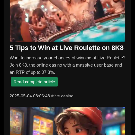
5 Tips to Win at Live Roulette on 8K8
Want to increase your chances of winning at Live Roulette?
Join 8K8, the online casino with a massive user base and
an RTP of up to 97.3%.
Read complete article
2025-05-04 08:06:48 #live casino