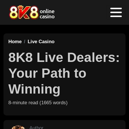
Home
Live Casino
8K8 Live Dealers:
Your Path to
Winning
8-minute read (1665 words)
Author