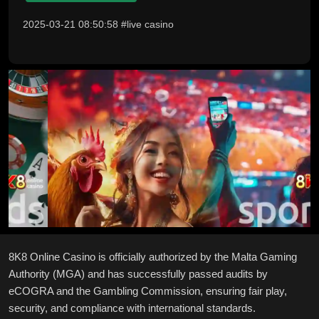
2025-03-21 08:50:58 #live casino
8K8 Online Casino is officially authorized by the Malta Gaming
Authority (MGA) and has successfully passed audits by
eCOGRA and the Gambling Commission, ensuring fair play,
security, and compliance with international standards.