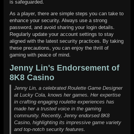
is safeguarded.
As a player, there are simple steps you can take to
enhance your security. Always use a strong
password, and avoid sharing your login details.
Regularly update your account settings to stay
aligned with the latest security practices. By taking
these precautions, you can enjoy the thrill of
gaming with peace of mind.
Jenny Lin's Endorsement of
8K8 Casino
Jenny Lin, a celebrated Roulette Game Designer
at Lucky Cola, knows her games. Her expertise
in crafting engaging roulette experiences has
made her a trusted voice in the gaming
community. Recently, Jenny endorsed 8K8
Casino, highlighting its impressive game variety
and top-notch security features.