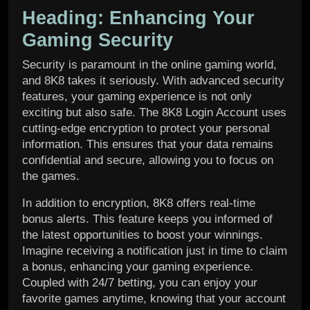
Heading: Enhancing Your
Gaming Security
Security is paramount in the online gaming world,
and 8K8 takes it seriously. With advanced security
features, your gaming experience is not only
exciting but also safe. The 8K8 Login Account uses
cutting-edge encryption to protect your personal
information. This ensures that your data remains
confidential and secure, allowing you to focus on
the games.
In addition to encryption, 8K8 offers real-time
bonus alerts. This feature keeps you informed of
the latest opportunities to boost your winnings.
Imagine receiving a notification just in time to claim
a bonus, enhancing your gaming experience.
Coupled with 24/7 betting, you can enjoy your
favorite games anytime, knowing that your account