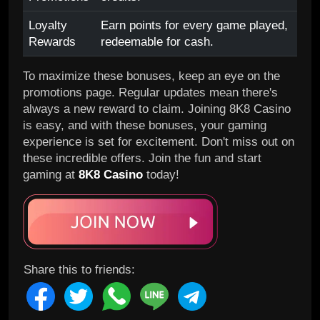
Loyalty
Earn points for every game played,
Rewards
redeemable for cash.
To maximize these bonuses, keep an eye on the
promotions page. Regular updates mean there's
always a new reward to claim. Joining 8K8 Casino
is easy, and with these bonuses, your gaming
experience is set for excitement. Don't miss out on
these incredible offers. Join the fun and start
gaming at
8K8 Casino
today!
Share this to friends: