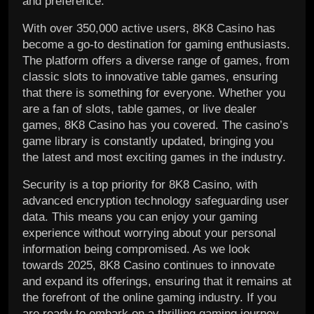
and preference.
With over 350,000 active users, 8K8 Casino has
become a go-to destination for gaming enthusiasts.
The platform offers a diverse range of games, from
classic slots to innovative table games, ensuring
that there is something for everyone. Whether you
are a fan of slots, table games, or live dealer
games, 8K8 Casino has you covered. The casino’s
game library is constantly updated, bringing you
the latest and most exciting games in the industry.
Security is a top priority for 8K8 Casino, with
advanced encryption technology safeguarding user
data. This means you can enjoy your gaming
experience without worrying about your personal
information being compromised. As we look
towards 2025, 8K8 Casino continues to innovate
and expand its offerings, ensuring that it remains at
the forefront of the online gaming industry. If you
are ready to embark on a thrilling gaming journey,