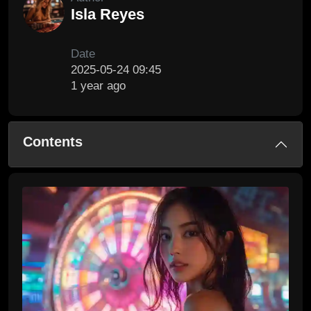
Isla Reyes
Date
2025-05-24 09:45
1 year ago
Contents