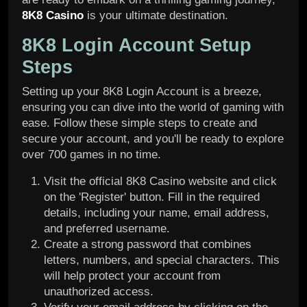
8K8 Casino
is your ultimate destination.
8K8 Login Account Setup
Steps
Setting up your 8K8 Login Account is a breeze,
ensuring you can dive into the world of gaming with
ease. Follow these simple steps to create and
secure your account, and you'll be ready to explore
over 700 games in no time.
Visit the official 8K8 Casino website and click
on the 'Register' button. Fill in the required
details, including your name, email address,
and preferred username.
Create a strong password that combines
letters, numbers, and special characters. This
will help protect your account from
unauthorized access.