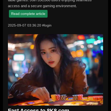
access and a secure gaming environment.
Read complete article
2025-09-07 03:36:20 #login
Fast Access to 8K8.com