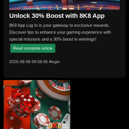
Unlock 30% Boost with 8K8 App
8K8 App Log In is your gateway to exclusive rewards.
Discover tips to enhance your gaming experience with
special missions and a 30% boost in winnings!
Read complete article
2025-08-08 09:58:06 #login