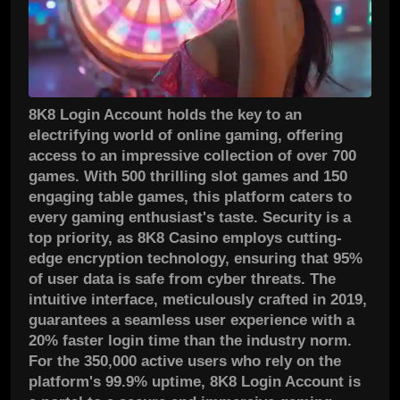
8K8 Login Account holds the key to an
electrifying world of online gaming, offering
access to an impressive collection of over 700
games. With 500 thrilling slot games and 150
engaging table games, this platform caters to
every gaming enthusiast's taste. Security is a
top priority, as 8K8 Casino employs cutting-
edge encryption technology, ensuring that 95%
of user data is safe from cyber threats. The
intuitive interface, meticulously crafted in 2019,
guarantees a seamless user experience with a
20% faster login time than the industry norm.
For the 350,000 active users who rely on the
platform's 99.9% uptime, 8K8 Login Account is