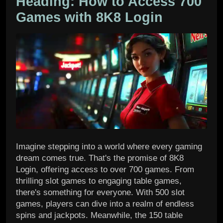
Heading: How to Access 700
Games with 8K8 Login
Imagine stepping into a world where every gaming
dream comes true. That's the promise of 8K8
Login, offering access to over 700 games. From
thrilling slot games to engaging table games,
there's something for everyone. With 500 slot
games, players can dive into a realm of endless
spins and jackpots. Meanwhile, the 150 table