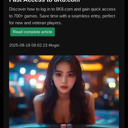
Discover how to log in to 8K8.com and gain quick access
to 700+ games. Save time with a seamless entry, perfect
for new and veteran players.
Read complete article
2025-08-18 08:02:23 #login