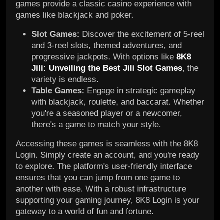
games provide a classic casino experience with
games like blackjack and poker.
Slot Games:
Discover the excitement of 5-reel
and 3-reel slots, themed adventures, and
progressive jackpots. With options like
8K8
Jili: Unveiling the Best Jili Slot Games
, the
variety is endless.
Table Games:
Engage in strategic gameplay
with blackjack, roulette, and baccarat. Whether
you're a seasoned player or a newcomer,
there's a game to match your style.
Accessing these games is seamless with the 8K8
Login. Simply create an account, and you're ready
to explore. The platform's user-friendly interface
ensures that you can jump from one game to
another with ease. With a robust infrastructure
supporting your gaming journey, 8K8 Login is your
gateway to a world of fun and fortune.