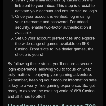
Verify your email address by clicking on the
link sent to your inbox. This step is crucial to
activate your account and ensure secure login.
Once your account is verified, log in using
your username and password. For added
security, enable two-factor authentication if
available.
Set up your account preferences and explore
the wide range of games available on 8K8
Casino. From slots to live dealer games, the
choice is yours!
By following these steps, you'll ensure a secure
login experience, allowing you to focus on what
truly matters – enjoying your gaming adventure.
Remember, keeping your account information safe
is key to a worry-free gaming experience. So, get
ready to explore the exciting world of 8K8 Casino
and all it has to offer!