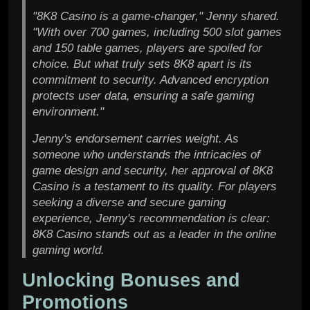
"8K8 Casino is a game-changer," Jenny shared.
"With over 700 games, including 500 slot games
and 150 table games, players are spoiled for
choice. But what truly sets 8K8 apart is its
commitment to security. Advanced encryption
protects user data, ensuring a safe gaming
environment."
Jenny's endorsement carries weight. As
someone who understands the intricacies of
game design and security, her approval of 8K8
Casino is a testament to its quality. For players
seeking a diverse and secure gaming
experience, Jenny's recommendation is clear:
8K8 Casino stands out as a leader in the online
gaming world.
Unlocking Bonuses and
Promotions