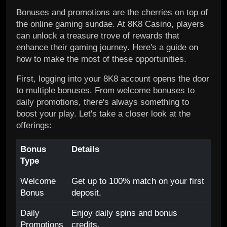
Bonuses and promotions are the cherries on top of
the online gaming sundae. At 8K8 Casino, players
can unlock a treasure trove of rewards that
enhance their gaming journey. Here's a guide on
how to make the most of these opportunities.
First, logging into your 8K8 account opens the door
to multiple bonuses. From welcome bonuses to
daily promotions, there's always something to
boost your play. Let's take a closer look at the
offerings:
Bonus
Details
Type
Welcome
Get up to 100% match on your first
Bonus
deposit.
Daily
Enjoy daily spins and bonus
Promotions
credits.