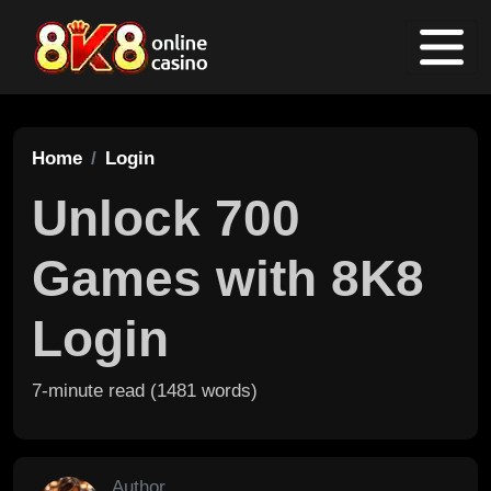
Home
Login
Unlock 700
Games with 8K8
Login
7-minute read (1481 words)
Author