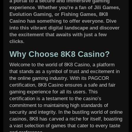
a portal to a secure and immersive gaming
experience. Whether you're a fan of Jili Games,
Evolution Gaming, or Fishing Games, 8K8
Casino has something to offer everyone. Dive
into this vibrant digital landscape and discover
the excitement that awaits with just a few
clicks.
Why Choose 8K8 Casino?
Welcome to the world of 8K8 Casino, a platform
that stands as a symbol of trust and excitement in
the online gaming industry. With its PAGCOR
certification, 8K8 Casino ensures a safe and fair
gaming experience for all its users. This
certification is a testament to the casino’s
commitment to maintaining high standards of
security and integrity. In the bustling world of online
casinos, 8K8 has carved a niche for itself, boasting
a vast selection of games that cater to every taste