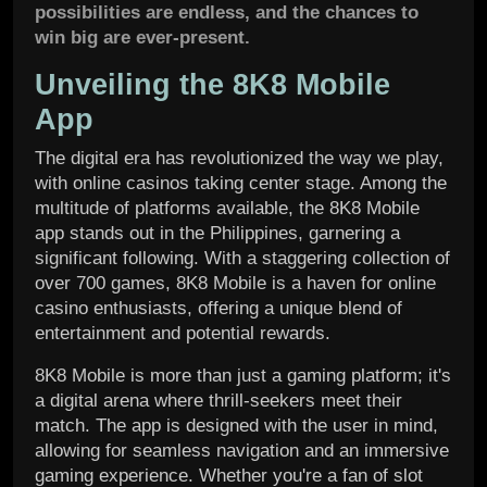
possibilities are endless, and the chances to
win big are ever-present.
Unveiling the 8K8 Mobile
App
The digital era has revolutionized the way we play,
with online casinos taking center stage. Among the
multitude of platforms available, the 8K8 Mobile
app stands out in the Philippines, garnering a
significant following. With a staggering collection of
over 700 games, 8K8 Mobile is a haven for online
casino enthusiasts, offering a unique blend of
entertainment and potential rewards.
8K8 Mobile is more than just a gaming platform; it's
a digital arena where thrill-seekers meet their
match. The app is designed with the user in mind,
allowing for seamless navigation and an immersive
gaming experience. Whether you're a fan of slot