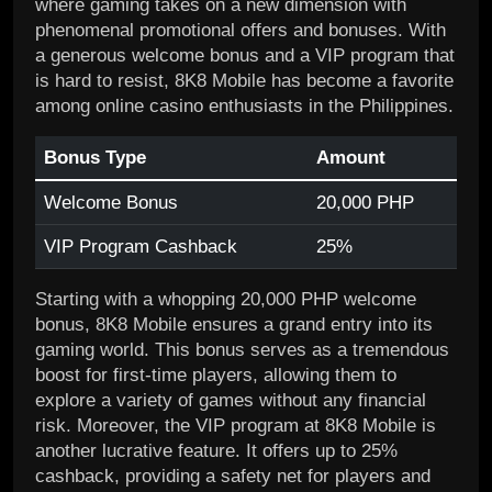
where gaming takes on a new dimension with
phenomenal promotional offers and bonuses. With
a generous welcome bonus and a VIP program that
is hard to resist, 8K8 Mobile has become a favorite
among online casino enthusiasts in the Philippines.
Bonus Type
Amount
Welcome Bonus
20,000 PHP
VIP Program Cashback
25%
Starting with a whopping 20,000 PHP welcome
bonus, 8K8 Mobile ensures a grand entry into its
gaming world. This bonus serves as a tremendous
boost for first-time players, allowing them to
explore a variety of games without any financial
risk. Moreover, the VIP program at 8K8 Mobile is
another lucrative feature. It offers up to 25%
cashback, providing a safety net for players and