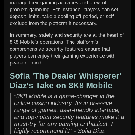
manage their gaming activities and prevent
problem gambling. For instance, players can set
deposit limits, take a cooling-off period, or self-
exclude from the platform if necessary.
In summary, safety and security are at the heart of
8K8 Mobile's operations. The platform's
comprehensive security features ensure that
players can enjoy their gaming experience with
peace of mind.
Sofia 'The Dealer Whisperer'
Diaz's Take on 8K8 Mobile
“8K8 Mobile is a game-changer in the
online casino industry. Its impressive
range of games, user-friendly interface,
and top-notch security features make it a
must-try for any gaming enthusiast. I
highly recommend it!" - Sofia Diaz