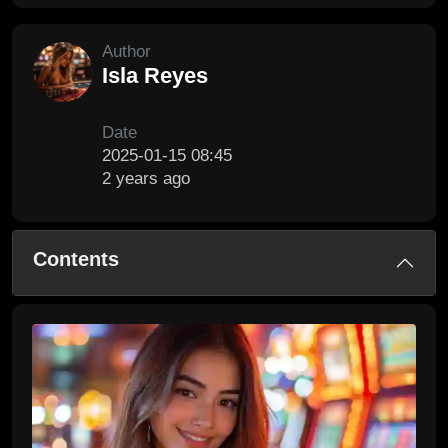
Author
Isla Reyes
Date
2025-01-15 08:45
2 years ago
Contents