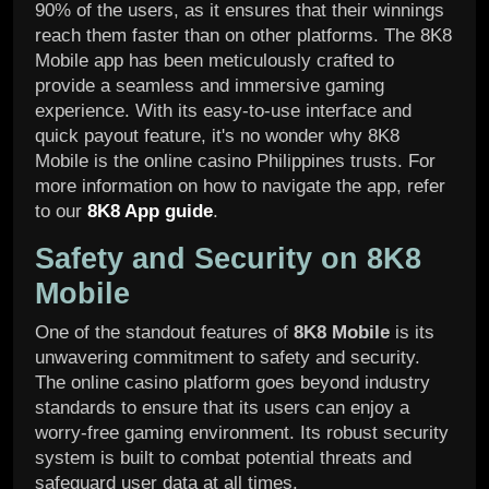
90% of the users, as it ensures that their winnings
reach them faster than on other platforms. The 8K8
Mobile app has been meticulously crafted to
provide a seamless and immersive gaming
experience. With its easy-to-use interface and
quick payout feature, it's no wonder why 8K8
Mobile is the online casino Philippines trusts. For
more information on how to navigate the app, refer
to our
8K8 App guide
.
Safety and Security on 8K8
Mobile
One of the standout features of
8K8 Mobile
is its
unwavering commitment to safety and security.
The online casino platform goes beyond industry
standards to ensure that its users can enjoy a
worry-free gaming environment. Its robust security
system is built to combat potential threats and
safeguard user data at all times.