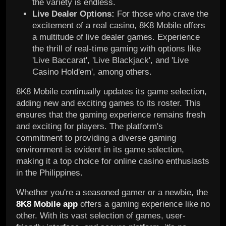
the variety is endless.
Live Dealer Options:
For those who crave the
excitement of a real casino, 8K8 Mobile offers
a multitude of live dealer games. Experience
the thrill of real-time gaming with options like
'Live Baccarat', 'Live Blackjack', and 'Live
Casino Hold'em', among others.
8K8 Mobile continually updates its game selection,
adding new and exciting games to its roster. This
ensures that the gaming experience remains fresh
and exciting for players. The platform's
commitment to providing a diverse gaming
environment is evident in its game selection,
making it a top choice for online casino enthusiasts
in the Philippines.
Whether you're a seasoned gamer or a newbie, the
8K8 Mobile app
offers a gaming experience like no
other. With its vast selection of games, user-