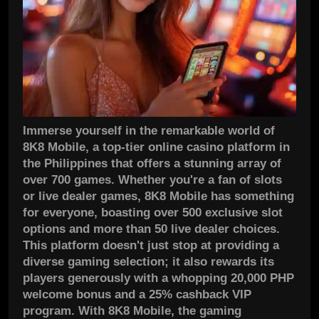
Immerse yourself in the remarkable world of
8K8 Mobile, a top-tier online casino platform in
the Philippines that offers a stunning array of
over 700 games. Whether you're a fan of slots
or live dealer games, 8K8 Mobile has something
for everyone, boasting over 500 exclusive slot
options and more than 50 live dealer choices.
This platform doesn't just stop at providing a
diverse gaming selection; it also rewards its
players generously with a whopping 20,000 PHP
welcome bonus and a 25% cashback VIP
program. With 8K8 Mobile, the gaming