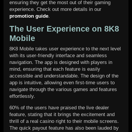
ensuring they get the most out of their gaming
experience. Check out more details in our
promotion guide
.
The User Experience on 8K8
Mobile
8K8 Mobile takes user experience to the next level
with its user-friendly interface and seamless
navigation. The app is designed with players in
mind, ensuring that each feature is easily
accessible and understandable. The design of the
app is intuitive, allowing even first-time users to
navigate through the various games and features
effortlessly.
60% of the users have praised the live dealer
feature, stating that it brings the excitement and
thrill of a real casino right to their mobile screens.
The quick payout feature has also been lauded by