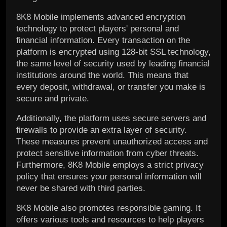
8K8 Mobile implements advanced encryption
technology to protect players' personal and
financial information. Every transaction on the
platform is encrypted using 128-bit SSL technology,
the same level of security used by leading financial
institutions around the world. This means that
every deposit, withdrawal, or transfer you make is
secure and private.
Additionally, the platform uses secure servers and
firewalls to provide an extra layer of security.
These measures prevent unauthorized access and
protect sensitive information from cyber threats.
Furthermore, 8K8 Mobile employs a strict privacy
policy that ensures your personal information will
never be shared with third parties.
8K8 Mobile also promotes responsible gaming. It
offers various tools and resources to help players