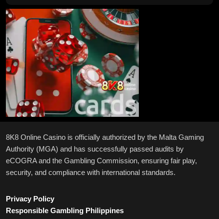
8K8 Online Casino is officially authorized by the Malta Gaming
Authority (MGA) and has successfully passed audits by
eCOGRA and the Gambling Commission, ensuring fair play,
security, and compliance with international standards.
Privacy Policy
Responsible Gambling Philippines