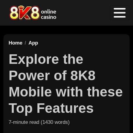
Home
App
Explore the
Power of 8K8
Mobile with these
Top Features
7-minute read (1430 words)