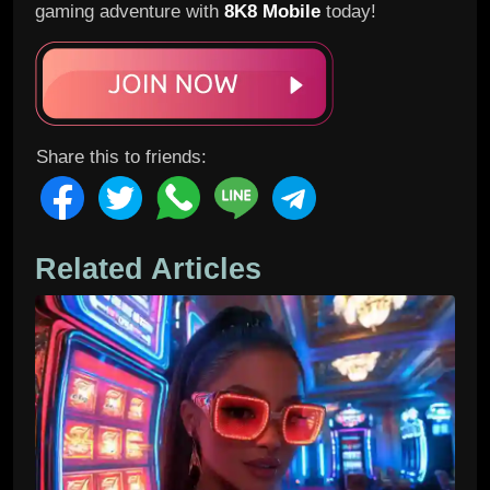
gaming adventure with
8K8 Mobile
today!
Share this to friends:
Related Articles