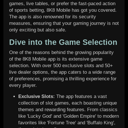
games, live tables, or prefer the fast-paced action
of sports betting, 8K8 Mobile has got you covered.
The app is also renowned for its security
measures, ensuring that your gaming journey is not
only exciting but also safe.
Dive into the Game Selection
One of the reasons behind the growing popularity
of the 8K8 Mobile app is its extensive game
selection. With over 500 exclusive slots and 50+
live dealer options, the app caters to a wide range
of preferences, promising a thrilling experience for
every player.
Exclusive Slots:
The app features a vast
collection of slot games, each boasting unique
themes and rewarding features. From classics
like 'Lucky God' and 'Golden Empire' to modern
favorites like 'Fortune Tree' and 'Buffalo King',