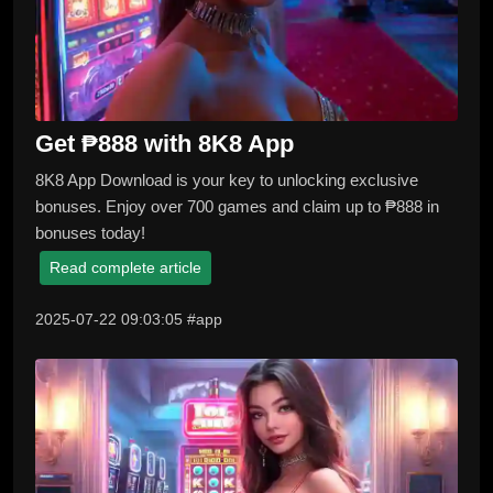
Get ₱888 with 8K8 App
8K8 App Download is your key to unlocking exclusive
bonuses. Enjoy over 700 games and claim up to ₱888 in
bonuses today!
Read complete article
2025-07-22 09:03:05 #app