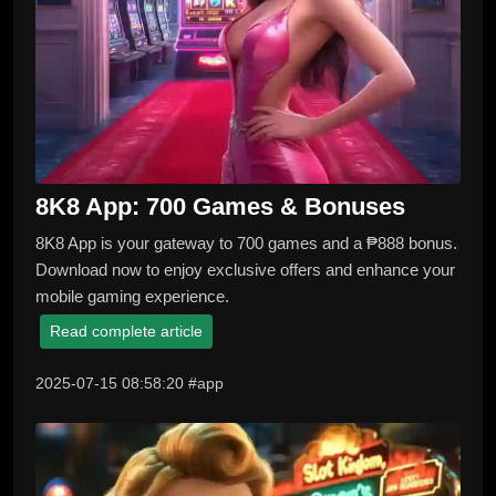
8K8 App: 700 Games & Bonuses
8K8 App is your gateway to 700 games and a ₱888 bonus.
Download now to enjoy exclusive offers and enhance your
mobile gaming experience.
Read complete article
2025-07-15 08:58:20 #app