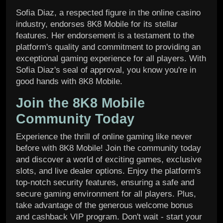
Sofia Diaz, a respected figure in the online casino
industry, endorses 8K8 Mobile for its stellar
features. Her endorsement is a testament to the
platform's quality and commitment to providing an
exceptional gaming experience for all players. With
Sofia Diaz's seal of approval, you know you're in
good hands with 8K8 Mobile.
Join the 8K8 Mobile
Community Today
Experience the thrill of online gaming like never
before with 8K8 Mobile! Join the community today
and discover a world of exciting games, exclusive
slots, and live dealer options. Enjoy the platform's
top-notch security features, ensuring a safe and
secure gaming environment for all players. Plus,
take advantage of the generous welcome bonus
and cashback VIP program. Don't wait - start your