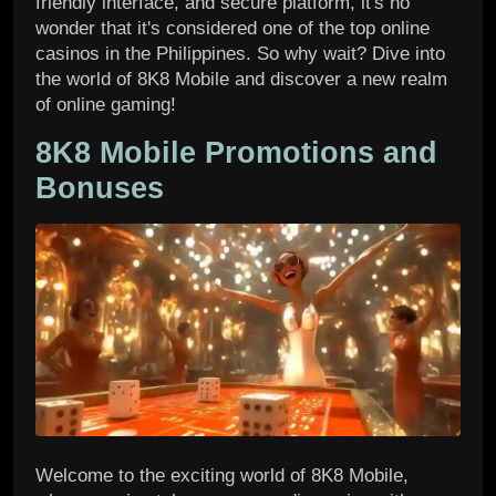
friendly interface, and secure platform, it's no
wonder that it's considered one of the top online
casinos in the Philippines. So why wait? Dive into
the world of 8K8 Mobile and discover a new realm
of online gaming!
8K8 Mobile Promotions and
Bonuses
Welcome to the exciting world of 8K8 Mobile,