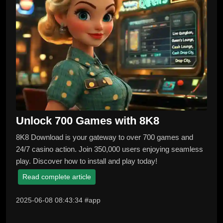
Unlock 700 Games with 8K8
8K8 Download is your gateway to over 700 games and
24/7 casino action. Join 350,000 users enjoying seamless
play. Discover how to install and play today!
Read complete article
2025-06-08 08:43:34 #app