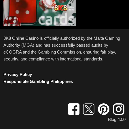
8K8 Online Casino is officially authorized by the Malta Gaming
Authority (MGA) and has successfully passed audits by
eCOGRA and the Gambling Commission, ensuring fair play,
security, and compliance with international standards.
Privacy Policy
Responsible Gambling Philippines
Blog 4.00