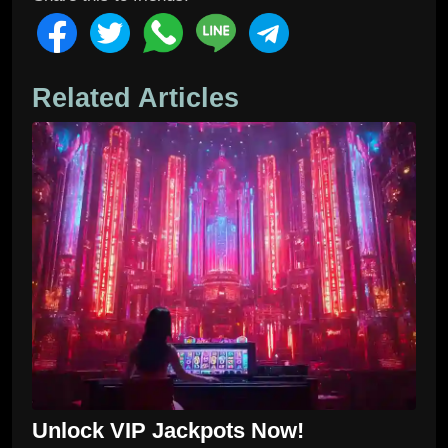
Related Articles
Unlock VIP Jackpots Now!