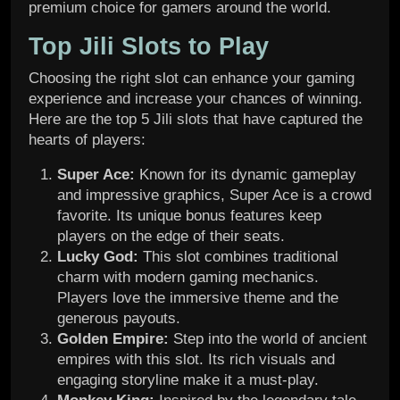
premium choice for gamers around the world.
Top Jili Slots to Play
Choosing the right slot can enhance your gaming
experience and increase your chances of winning.
Here are the top 5 Jili slots that have captured the
hearts of players:
Super Ace:
Known for its dynamic gameplay
and impressive graphics, Super Ace is a crowd
favorite. Its unique bonus features keep
players on the edge of their seats.
Lucky God:
This slot combines traditional
charm with modern gaming mechanics.
Players love the immersive theme and the
generous payouts.
Golden Empire:
Step into the world of ancient
empires with this slot. Its rich visuals and
engaging storyline make it a must-play.