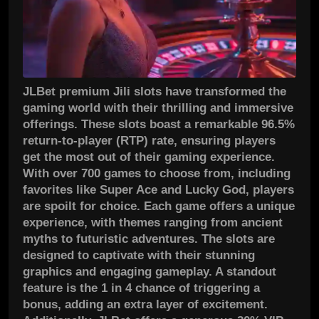
JLBet premium Jili slots have transformed the
gaming world with their thrilling and immersive
offerings. These slots boast a remarkable 96.5%
return-to-player (RTP) rate, ensuring players
get the most out of their gaming experience.
With over 700 games to choose from, including
favorites like Super Ace and Lucky God, players
are spoilt for choice. Each game offers a unique
experience, with themes ranging from ancient
myths to futuristic adventures. The slots are
designed to captivate with their stunning
graphics and engaging gameplay. A standout
feature is the 1 in 4 chance of triggering a
bonus, adding an extra layer of excitement.