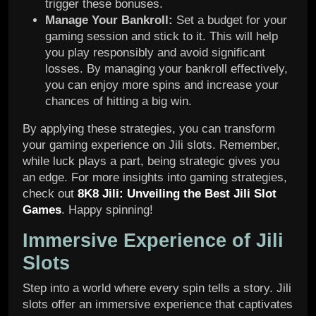
trigger these bonuses.
Manage Your Bankroll:
Set a budget for your
gaming session and stick to it. This will help
you play responsibly and avoid significant
losses. By managing your bankroll effectively,
you can enjoy more spins and increase your
chances of hitting a big win.
By applying these strategies, you can transform
your gaming experience on Jili slots. Remember,
while luck plays a part, being strategic gives you
an edge. For more insights into gaming strategies,
check out
8K8 Jili: Unveiling the Best Jili Slot
Games
. Happy spinning!
Immersive Experience of Jili
Slots
Step into a world where every spin tells a story. Jili
slots offer an immersive experience that captivates