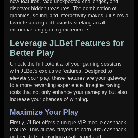
new features, face unexpected challenges, and
discover hidden treasures. The combination of
graphics, sound, and interactivity makes Jili slots a
favorite among enthusiasts seeking an all-
encompassing gaming experience.
Leverage JLBet Features for
Better Play
Unlock the full potential of your gaming sessions
with JLBet's exclusive features. Designed to
elevate your play, these features are your gateway
to a more rewarding experience. Imagine having
tools that not only enhance your gameplay but also
increase your chances of winning.
Maximize Your Play
Firstly, JLBet offers a unique VIP mobile cashback
feature. This allows players to earn 20% cashback
on their bets, providing a safety net and