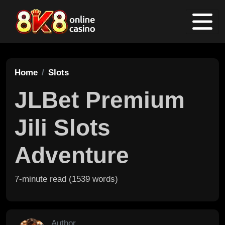
Home
Slots
JLBet Premium
Jili Slots
Adventure
7-minute read (1539 words)
Author