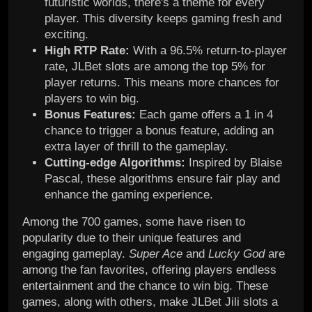
futuristic worlds, there's a theme for every
player. This diversity keeps gaming fresh and
exciting.
High RTP Rate:
With a 96.5% return-to-player
rate, JLBet slots are among the top 5% for
player returns. This means more chances for
players to win big.
Bonus Features:
Each game offers a 1 in 4
chance to trigger a bonus feature, adding an
extra layer of thrill to the gameplay.
Cutting-edge Algorithms:
Inspired by Blaise
Pascal, these algorithms ensure fair play and
enhance the gaming experience.
Among the 700 games, some have risen to
popularity due to their unique features and
engaging gameplay.
Super Ace
and
Lucky God
are
among the fan favorites, offering players endless
entertainment and the chance to win big. These
games, along with others, make JLBet Jili slots a