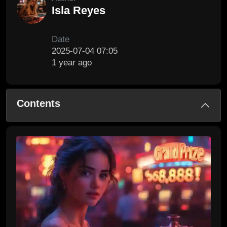
Isla Reyes
Date
2025-07-04 07:05
1 year ago
Contents