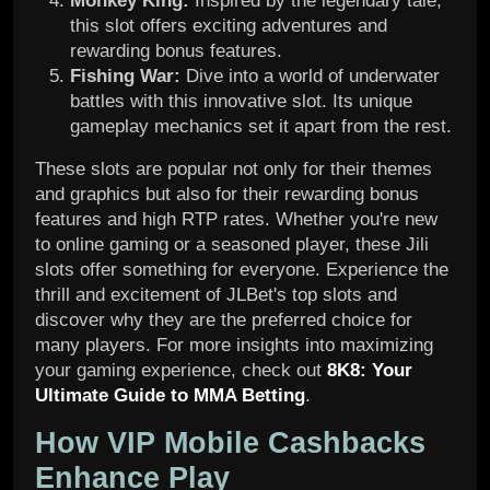
Monkey King:
Inspired by the legendary tale,
this slot offers exciting adventures and
rewarding bonus features.
Fishing War:
Dive into a world of underwater
battles with this innovative slot. Its unique
gameplay mechanics set it apart from the rest.
These slots are popular not only for their themes
and graphics but also for their rewarding bonus
features and high RTP rates. Whether you're new
to online gaming or a seasoned player, these Jili
slots offer something for everyone. Experience the
thrill and excitement of JLBet's top slots and
discover why they are the preferred choice for
many players. For more insights into maximizing
your gaming experience, check out
8K8: Your
Ultimate Guide to MMA Betting
.
How VIP Mobile Cashbacks
Enhance Play