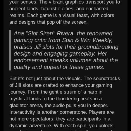
your senses. The vibrant graphics transport you to
ancient lands, futuristic cities, and enchanted
realms. Each game is a visual feast, with colors
and designs that pop off the screen.
Ana "Slot Siren" Rivera, the renowned
gaming critic from Spin & Win Weekly,
praises Jili slots for their groundbreaking
design and engaging gameplay. Her
endorsement speaks volumes about the
quality and appeal of these games.
But it’s not just about the visuals. The soundtracks
of Jili slots are crafted to enhance your gaming
journey. From the gentle strum of a harp in
mystical lands to the thundering beats in a
gladiator arena, the audio pulls you in deeper.
Interactivity is another cornerstone. Players are
not mere spectators; they are participants in a
dynamic adventure. With each spin, you unlock