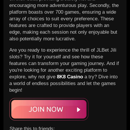
encouraging more adventurous play. Secondly, the
platform boasts over 700 games, ensuring a wide
array of choices to suit every preference. These
features are crafted to provide players with an
edge, making each session not only enjoyable but
also potentially more lucrative.
Are you ready to experience the thrill of JLBet Jili
slots? Try it for yourself and see how these
features can transform your gaming journey. And if
you're looking for another exciting platform to
explore, why not give
8K8 Casino
a try? Dive into
a world of endless possibilities and let the games
begin!
Share this to friends: