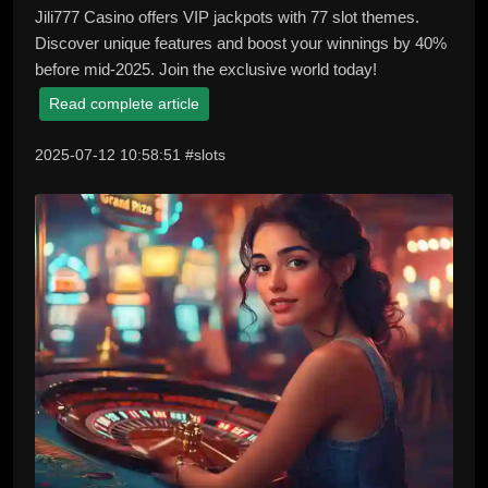
Jili777 Casino offers VIP jackpots with 77 slot themes.
Discover unique features and boost your winnings by 40%
before mid-2025. Join the exclusive world today!
Read complete article
2025-07-12 10:58:51 #slots