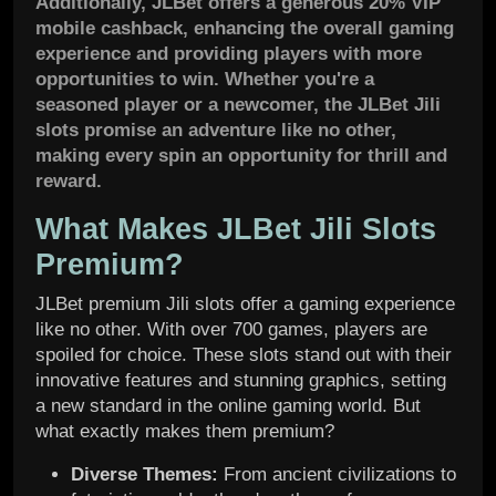
Additionally, JLBet offers a generous 20% VIP
mobile cashback, enhancing the overall gaming
experience and providing players with more
opportunities to win. Whether you're a
seasoned player or a newcomer, the JLBet Jili
slots promise an adventure like no other,
making every spin an opportunity for thrill and
reward.
What Makes JLBet Jili Slots
Premium?
JLBet premium Jili slots offer a gaming experience
like no other. With over 700 games, players are
spoiled for choice. These slots stand out with their
innovative features and stunning graphics, setting
a new standard in the online gaming world. But
what exactly makes them premium?
Diverse Themes:
From ancient civilizations to