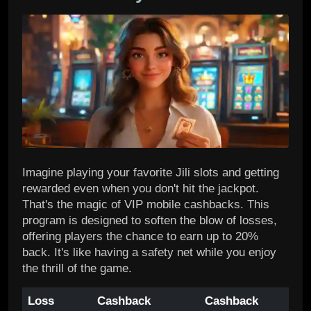
Imagine playing your favorite Jili slots and getting
rewarded even when you don't hit the jackpot.
That's the magic of VIP mobile cashbacks. This
program is designed to soften the blow of losses,
offering players the chance to earn up to 20%
back. It's like having a safety net while you enjoy
the thrill of the game.
Loss
Cashback
Cashback