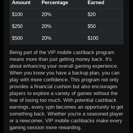
Amount
Percentage
Earned
$100
20%
$20
$250
20%
$50
$500
20%
$100
Being part of the VIP mobile cashback program
means more than just getting money back. It's
about enhancing your overall gaming experience.
When you know you have a backup plan, you can
play with more confidence. This program not only
provides a financial cushion but also encourages
players to explore a variety of games without the
fear of losing too much. With potential cashback
earnings, every spin becomes an opportunity to get
something back. Whether you're a seasoned player
or a newcomer, VIP mobile cashbacks make every
gaming session more rewarding.