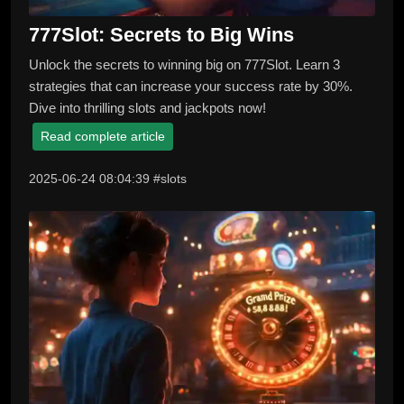
777Slot: Secrets to Big Wins
Unlock the secrets to winning big on 777Slot. Learn 3
strategies that can increase your success rate by 30%.
Dive into thrilling slots and jackpots now!
Read complete article
2025-06-24 08:04:39 #slots