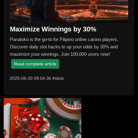
Maximize Winnings by 30%
Panaloko is the go-to for Filipino online casino players.
Discover daily slot hacks to up your odds by 30% and
maximize your winnings. Join 100,000 users now!
Read complete article
2025-06-20 09:04:36 #slots