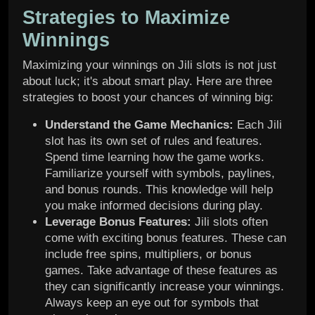
Strategies to Maximize
Winnings
Maximizing your winnings on Jili slots is not just
about luck; it's about smart play. Here are three
strategies to boost your chances of winning big:
Understand the Game Mechanics:
Each Jili
slot has its own set of rules and features.
Spend time learning how the game works.
Familiarize yourself with symbols, paylines,
and bonus rounds. This knowledge will help
you make informed decisions during play.
Leverage Bonus Features:
Jili slots often
come with exciting bonus features. These can
include free spins, multipliers, or bonus
games. Take advantage of these features as
they can significantly increase your winnings.
Always keep an eye out for symbols that