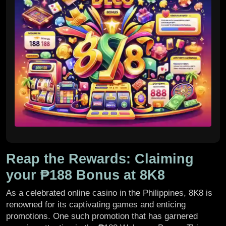
Reap the Rewards: Claiming
your ₱188 Bonus at 8K8
As a celebrated online casino in the Philippines, 8K8 is
renowned for its captivating games and enticing
promotions. One such promotion that has garnered