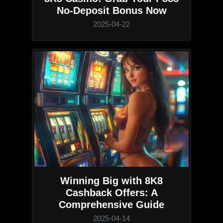
No-Deposit Bonus Now
2025-04-22
Winning Big with 8K8
Cashback Offers: A
Comprehensive Guide
2025-04-14