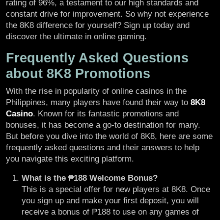
rating of 96%, a testament to our high standards and
constant drive for improvement. So why not experience
the 8K8 difference for yourself? Sign up today and
discover the ultimate in online gaming.
Frequently Asked Questions
about 8K8 Promotions
With the rise in popularity of online casinos in the
Philippines, many players have found their way to
8K8
Casino
. Known for its fantastic promotions and
bonuses, it has become a go-to destination for many.
But before you dive into the world of 8K8, here are some
frequently asked questions and their answers to help
you navigate this exciting platform.
What is the ₱188 Welcome Bonus?
This is a special offer for new players at 8K8. Once
you sign up and make your first deposit, you will
receive a bonus of ₱188 to use on any games of