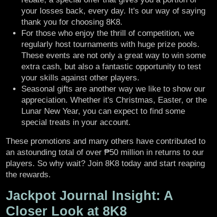
your losses back, every day. It's our way of saying
thank you for choosing 8K8.
For those who enjoy the thrill of competition, we
regularly host tournaments with huge prize pools.
These events are not only a great way to win some
extra cash, but also a fantastic opportunity to test
your skills against other players.
Seasonal gifts are another way we like to show our
appreciation. Whether it's Christmas, Easter, or the
Lunar New Year, you can expect to find some
special treats in your account.
These promotions and many others have contributed to
an astounding total of over ₱50 million in returns to our
players. So why wait? Join 8K8 today and start reaping
the rewards.
Jackpot Journal Insight: A
Closer Look at 8K8