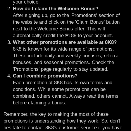
your choice.
How do I claim the Welcome Bonus?
After signing up, go to the 'Promotions' section of
the website and click on the 'Claim Bonus' button
next to the Welcome Bonus offer. This will
automatically credit the ₱188 to your account.
What other promotions are available at 8K8?
8K8 is known for its wide range of promotions.
These include daily and weekly bonuses, referral
bonuses, and seasonal promotions. Check the
'Promotions' page regularly to stay updated.
Can I combine promotions?
Each promotion at 8K8 has its own terms and
conditions. While some promotions can be
combined, others cannot. Always read the terms
before claiming a bonus.
Remember, the key to making the most of these
promotions is understanding how they work. So, don't
hesitate to contact 8K8's customer service if you have