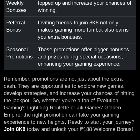
Weekly
topped up and increase your chances of
Bonuses
winning.
Referral
Inviting friends to join 8K8 not only
Bonus
makes gaming more fun but also earns
you extra bonuses.
Seasonal
These promotions offer bigger bonuses
Promotions
and prizes during special occasions,
enhancing your gaming experience.
Remember, promotions are not just about the extra
cash. They are opportunities to explore new games,
develop strategies, and increase your chances of hitting
the jackpot. So, whether you're a fan of Evolution
Gaming's Lightning Roulette or Jili Games' Golden
Empire, the right promotion can take your gaming
experience to new heights. Ready to start your journey?
Join 8K8
today and unlock your ₱188 Welcome Bonus!