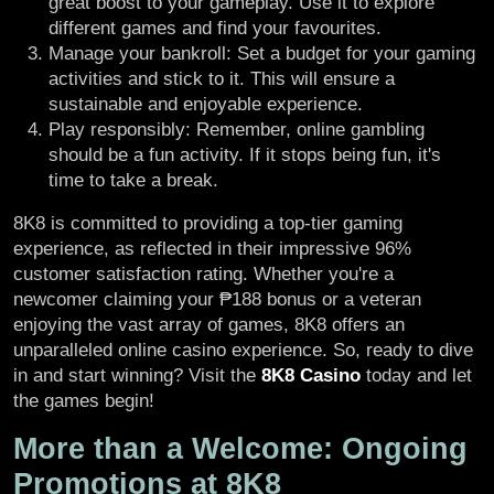
great boost to your gameplay. Use it to explore
different games and find your favourites.
Manage your bankroll: Set a budget for your gaming
activities and stick to it. This will ensure a
sustainable and enjoyable experience.
Play responsibly: Remember, online gambling
should be a fun activity. If it stops being fun, it's
time to take a break.
8K8 is committed to providing a top-tier gaming
experience, as reflected in their impressive 96%
customer satisfaction rating. Whether you're a
newcomer claiming your ₱188 bonus or a veteran
enjoying the vast array of games, 8K8 offers an
unparalleled online casino experience. So, ready to dive
in and start winning? Visit the
8K8 Casino
today and let
the games begin!
More than a Welcome: Ongoing
Promotions at 8K8