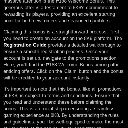
massive attention is the ₱188 Welcome Bonus. This
generous offer is a testament to 8K8's commitment to
rewarding its players, providing an excellent starting
point for both newcomers and seasoned gamblers.
Claiming this bonus is a straightforward process. First,
you need to create an account on the 8K8 platform. The
Registration Guide
provides a detailed walkthrough to
ensure a smooth registration process. Once your
account is set up, navigate to the promotions section.
Here, you'll find the ₱188 Welcome Bonus among other
enticing offers. Click on the 'Claim' button and the bonus
will be credited to your account instantly.
It's important to note that this bonus, like all promotions
at 8K8, is subject to terms and conditions. Ensure that
you read and understand these before claiming the
bonus. This is a crucial step in ensuring a seamless
gaming experience at 8K8. By understanding the rules
and guidelines, you'll be well-equipped to make the most