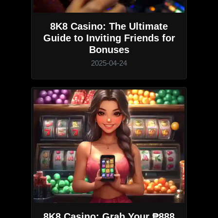
8K8 Casino: The Ultimate
Guide to Inviting Friends for
Bonuses
2025-04-24
8K8 Casino: Grab Your ₱888