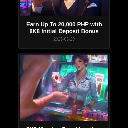
Earn Up To 20,000 PHP with
8K8 Initial Deposit Bonus
2025-03-29