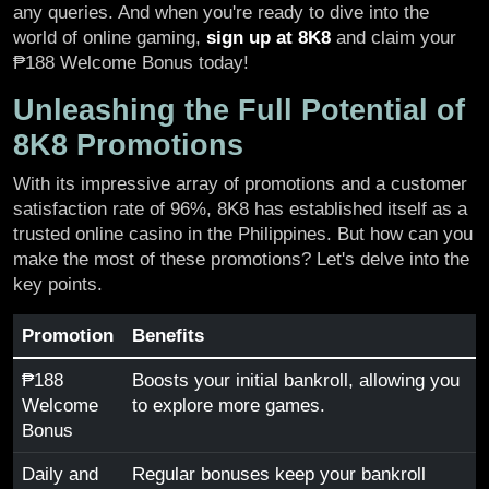
any queries. And when you're ready to dive into the
world of online gaming,
sign up at 8K8
and claim your
₱188 Welcome Bonus today!
Unleashing the Full Potential of
8K8 Promotions
With its impressive array of promotions and a customer
satisfaction rate of 96%, 8K8 has established itself as a
trusted online casino in the Philippines. But how can you
make the most of these promotions? Let's delve into the
key points.
Promotion
Benefits
₱188
Boosts your initial bankroll, allowing you
Welcome
to explore more games.
Bonus
Daily and
Regular bonuses keep your bankroll