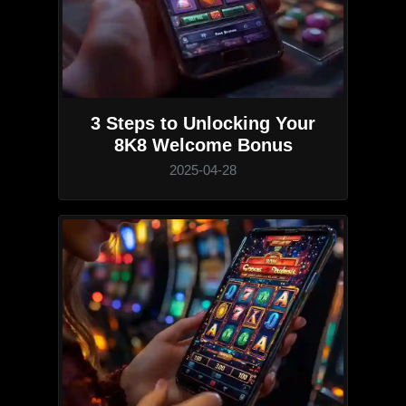
3 Steps to Unlocking Your
8K8 Welcome Bonus
2025-04-28