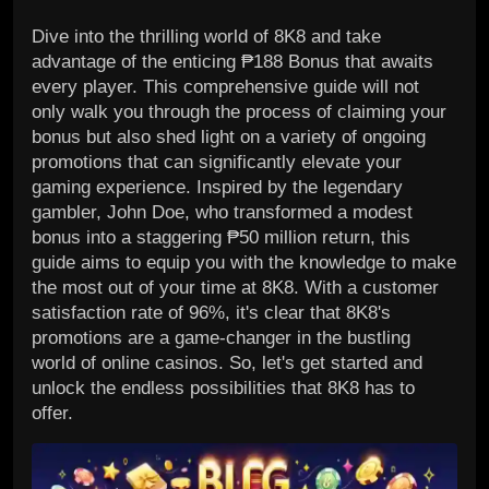
Dive into the thrilling world of 8K8 and take
advantage of the enticing ₱188 Bonus that awaits
every player. This comprehensive guide will not
only walk you through the process of claiming your
bonus but also shed light on a variety of ongoing
promotions that can significantly elevate your
gaming experience. Inspired by the legendary
gambler, John Doe, who transformed a modest
bonus into a staggering ₱50 million return, this
guide aims to equip you with the knowledge to make
the most out of your time at 8K8. With a customer
satisfaction rate of 96%, it's clear that 8K8's
promotions are a game-changer in the bustling
world of online casinos. So, let's get started and
unlock the endless possibilities that 8K8 has to
offer.