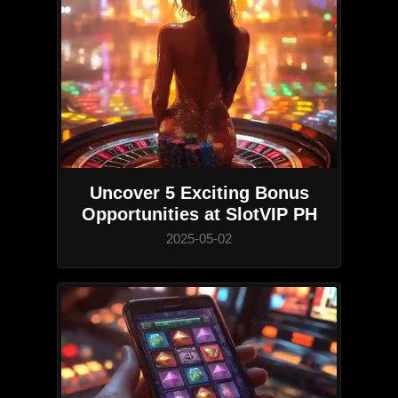
Uncover 5 Exciting Bonus
Opportunities at SlotVIP PH
2025-05-02