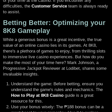
of your time at the casino. If you encounter any
difficulties, the
Customer Service
team is always ready
to assist.
Betting Better: Optimizing your
8K8 Gameplay
While a generous bonus is a great incentive, the true
value of an online casino lies in its games. At 8K8,
there's a plethora of games to enjoy, from thrilling slots
to immersive live casino experiences. But how do you
make the most of your time here? Mark Johnson, a
Progressive Jackpot Reviewer at Lodibet, shares some
invaluable insights.
Understand the game: Before betting, ensure you
understand the game's rules and mechanics. The
How to Play at 8K8 Casino
guide is a great
resource for this.
Use your bonus wisely: The ₱188 bonus can be a