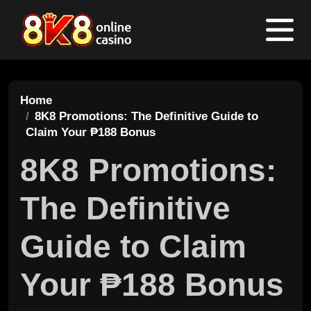
Home
8K8 Promotions: The Definitive Guide to
Claim Your ₱188 Bonus
8K8 Promotions:
The Definitive
Guide to Claim
Your ₱188 Bonus