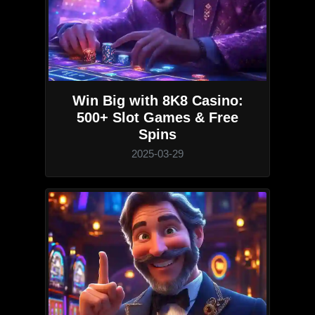
Win Big with 8K8 Casino:
500+ Slot Games & Free
Spins
2025-03-29