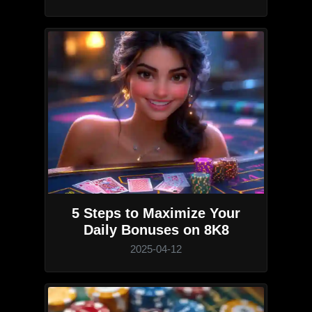
5 Steps to Maximize Your
Daily Bonuses on 8K8
2025-04-12