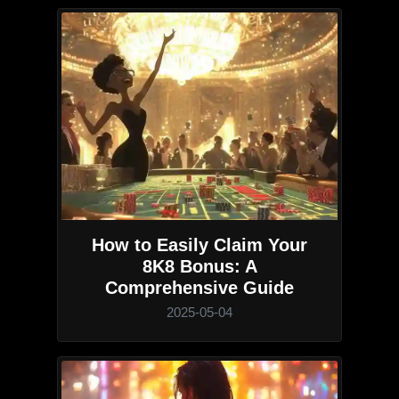
How to Easily Claim Your
8K8 Bonus: A
Comprehensive Guide
2025-05-04