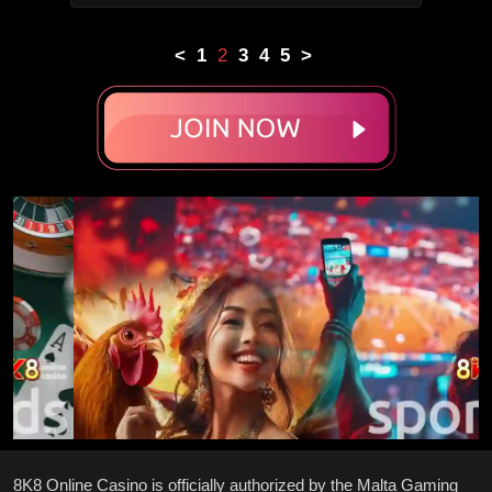
<
1
2
3
4
5
>
8K8 Online Casino is officially authorized by the Malta Gaming