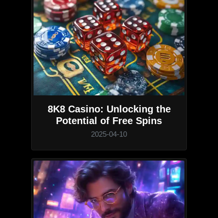
8K8 Casino: Unlocking the
Potential of Free Spins
2025-04-10