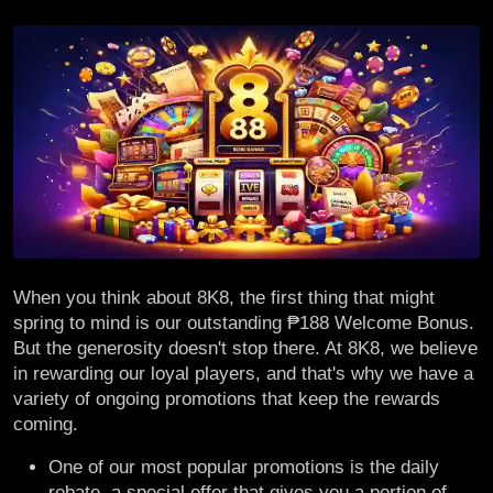
When you think about 8K8, the first thing that might
spring to mind is our outstanding ₱188 Welcome Bonus.
But the generosity doesn't stop there. At 8K8, we believe
in rewarding our loyal players, and that's why we have a
variety of ongoing promotions that keep the rewards
coming.
One of our most popular promotions is the daily
rebate, a special offer that gives you a portion of