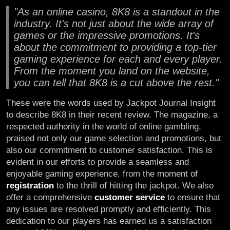
"As an online casino, 8K8 is a standout in the
industry. It's not just about the wide array of
games or the impressive promotions. It's
about the commitment to providing a top-tier
gaming experience for each and every player.
From the moment you land on the website,
you can tell that 8K8 is a cut above the rest."
These were the words used by Jackpot Journal Insight
to describe 8K8 in their recent review. The magazine, a
respected authority in the world of online gambling,
praised not only our game selection and promotions, but
also our commitment to customer satisfaction. This is
evident in our efforts to provide a seamless and
enjoyable gaming experience, from the moment of
registration
to the thrill of hitting the jackpot. We also
offer a comprehensive
customer service
to ensure that
any issues are resolved promptly and efficiently. This
dedication to our players has earned us a satisfaction