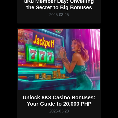
8K8 Member Day: Unveiling
the Secret to Big Bonuses
2025-03-25
Unlock 8K8 Casino Bonuses:
Your Guide to 20,000 PHP
2025-03-23