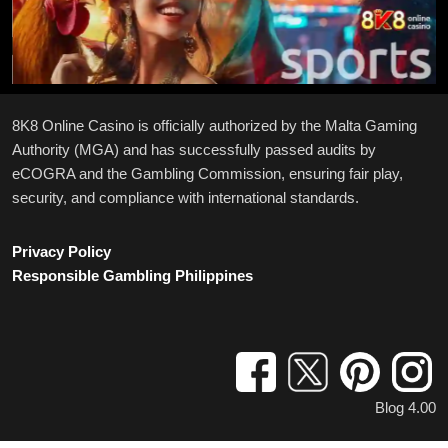
8K8 Online Casino is officially authorized by the Malta Gaming
Authority (MGA) and has successfully passed audits by
eCOGRA and the Gambling Commission, ensuring fair play,
security, and compliance with international standards.
Privacy Policy
Responsible Gambling Philippines
Blog 4.00