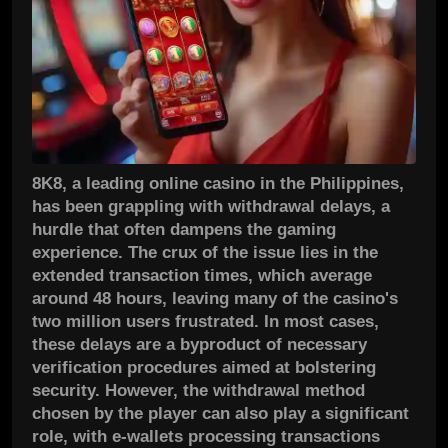
8K8, a leading online casino in the Philippines,
has been grappling with withdrawal delays, a
hurdle that often dampens the gaming
experience. The crux of the issue lies in the
extended transaction times, which average
around 48 hours, leaving many of the casino's
two million users frustrated. In most cases,
these delays are a byproduct of necessary
verification procedures aimed at bolstering
security. However, the withdrawal method
chosen by the player can also play a significant
role, with e-wallets processing transactions