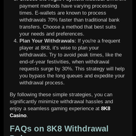
payment methods have varying processing
times. E-wallets are known to process
withdrawals 70% faster than traditional bank
transfers. Choose a method that best suits
your needs and preferences.
Plan Your Withdrawals:
If you're a frequent
player at 8K8, it's wise to plan your
withdrawals. Try to avoid peak times, like the
end-of-year festivities, when withdrawal
requests surge by 30%. This strategy will help
you bypass the long queues and expedite your
withdrawal process.
By following these simple strategies, you can
significantly minimize withdrawal hassles and
enjoy a seamless gaming experience at
8K8
Casino
.
FAQs on 8K8 Withdrawal