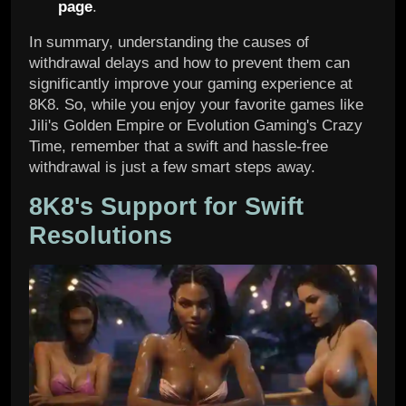
page
.
In summary, understanding the causes of
withdrawal delays and how to prevent them can
significantly improve your gaming experience at
8K8. So, while you enjoy your favorite games like
Jili's Golden Empire or Evolution Gaming's Crazy
Time, remember that a swift and hassle-free
withdrawal is just a few smart steps away.
8K8's Support for Swift
Resolutions