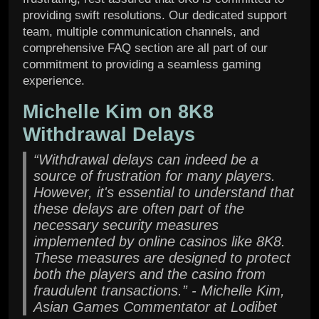
providing swift resolutions. Our dedicated support
team, multiple communication channels, and
comprehensive FAQ section are all part of our
commitment to providing a seamless gaming
experience.
Michelle Kim on 8K8
Withdrawal Delays
“Withdrawal delays can indeed be a
source of frustration for many players.
However, it's essential to understand that
these delays are often part of the
necessary security measures
implemented by online casinos like 8K8.
These measures are designed to protect
both the players and the casino from
fraudulent transactions.” - Michelle Kim,
Asian Games Commentator at Lodibet