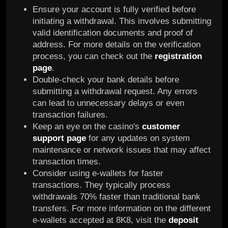
Ensure your account is fully verified before
initiating a withdrawal. This involves submitting
valid identification documents and proof of
address. For more details on the verification
process, you can check out the
registration
page
.
Double-check your bank details before
submitting a withdrawal request. Any errors
can lead to unnecessary delays or even
transaction failures.
Keep an eye on the casino's
customer
support page
for any updates on system
maintenance or network issues that may affect
transaction times.
Consider using e-wallets for faster
transactions. They typically process
withdrawals 70% faster than traditional bank
transfers. For more information on the different
e-wallets accepted at 8K8, visit the
deposit