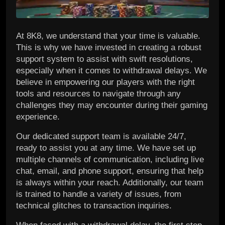
At 8K8, we understand that your time is valuable.
This is why we have invested in creating a robust
support system to assist with swift resolutions,
especially when it comes to withdrawal delays. We
believe in empowering our players with the right
tools and resources to navigate through any
challenges they may encounter during their gaming
experience.
Our dedicated support team is available 24/7,
ready to assist you at any time. We have set up
multiple channels of communication, including live
chat, email, and phone support, ensuring that help
is always within your reach. Additionally, our team
is trained to handle a variety of issues, from
technical glitches to transaction inquiries.