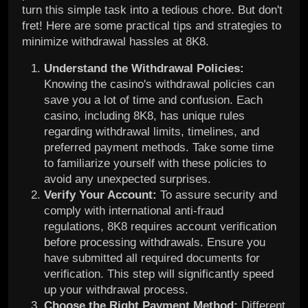
turn this simple task into a tedious chore. But don't
fret! Here are some practical tips and strategies to
minimize withdrawal hassles at 8K8.
Understand the Withdrawal Policies:
Knowing the casino's withdrawal policies can
save you a lot of time and confusion. Each
casino, including 8K8, has unique rules
regarding withdrawal limits, timelines, and
preferred payment methods. Take some time
to familiarize yourself with these policies to
avoid any unexpected surprises.
Verify Your Account:
To assure security and
comply with international anti-fraud
regulations, 8K8 requires account verification
before processing withdrawals. Ensure you
have submitted all required documents for
verification. This step will significantly speed
up your withdrawal process.
Choose the Right Payment Method:
Different