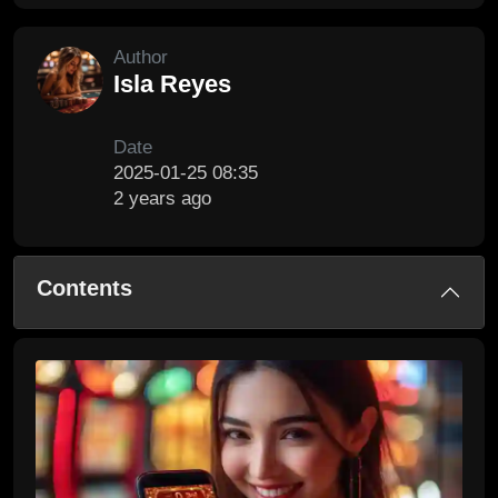
Author
Isla Reyes
Date
2025-01-25 08:35
2 years ago
Contents