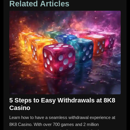
Related Articles
5 Steps to Easy Withdrawals at 8K8
Casino
Learn how to have a seamless withdrawal experience at
8K8 Casino. With over 700 games and 2 million