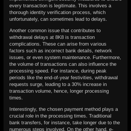
every transaction is legitimate. This involves a
thorough identity verification process, which
unfortunately, can sometimes lead to delays.
Another common issue that contributes to
withdrawal delays at 8K8 is transaction
complications. These can arise from various
factors such as incorrect bank details, network
issues, or even system maintenance. Furthermore,
the volume of transactions can also influence the
processing speed. For instance, during peak
periods like the end-of-year festivities, withdrawal
requests surge, leading to a 30% increase in
transaction volume, hence, longer processing
times.
Interestingly, the chosen payment method plays a
crucial role in the processing times. Traditional
bank transfers, for instance, take longer due to the
numerous steps involved. On the other hand, e-