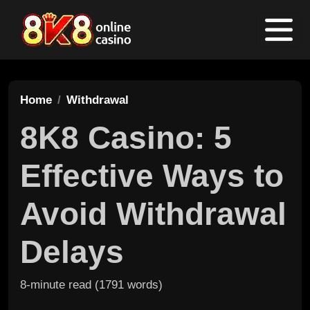
Home
Withdrawal
8K8 Casino: 5
Effective Ways to
Avoid Withdrawal
Delays
8-minute read (1791 words)