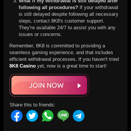
What if my withdrawal is still delayed after
following all procedures?
If your withdrawal
is still delayed despite following all necessary
steps, contact 8K8's customer support.
They're available 24/7 to assist you with any
issues or concerns.
Remember, 8K8 is committed to providing a
seamless gaming experience, and that includes
efficient withdrawal processes. If you haven't tried
8K8 Casino
yet, now is a great time to start!
Share this to friends: