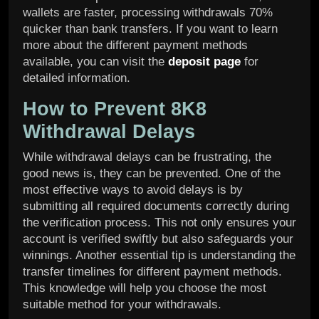
wallets are faster, processing withdrawals 70%
quicker than bank transfers. If you want to learn
more about the different payment methods
available, you can visit the
deposit page
for
detailed information.
How to Prevent 8K8
Withdrawal Delays
While withdrawal delays can be frustrating, the
good news is, they can be prevented. One of the
most effective ways to avoid delays is by
submitting all required documents correctly during
the verification process. This not only ensures your
account is verified swiftly but also safeguards your
winnings. Another essential tip is understanding the
transfer timelines for different payment methods.
This knowledge will help you choose the most
suitable method for your withdrawals.