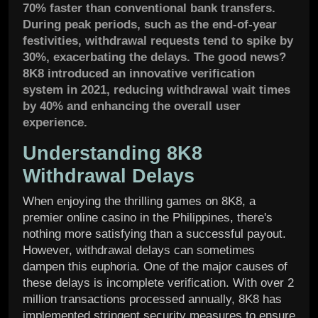
70% faster than conventional bank transfers.
During peak periods, such as the end-of-year
festivities, withdrawal requests tend to spike by
30%, exacerbating the delays. The good news?
8K8 introduced an innovative verification
system in 2021, reducing withdrawal wait times
by 40% and enhancing the overall user
experience.
Understanding 8K8
Withdrawal Delays
When enjoying the thrilling games on 8K8, a
premier online casino in the Philippines, there's
nothing more satisfying than a successful payout.
However, withdrawal delays can sometimes
dampen this euphoria. One of the major causes of
these delays is incomplete verification. With over 2
million transactions processed annually, 8K8 has
implemented stringent security measures to ensure