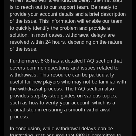
When faced with a withdrawal delay, the first step
is to reach out to our support team. Be ready to
provide your account details and a brief description
of the issue. This information will enable our team
to quickly identify the problem and provide a
solution. In most cases, withdrawal delays are
resolved within 24 hours, depending on the nature
of the issue.
Furthermore, 8K8 has a detailed FAQ section that
covers common questions and issues related to
withdrawals. This resource can be particularly
useful for new players who may not be familiar with
the withdrawal process. The FAQ section also
provides step-by-step guides on various topics,
such as how to verify your account, which is a
crucial step in ensuring a smooth withdrawal
process.
In conclusion, while withdrawal delays can be
frustrating, rest assured that 8K8 is committed to