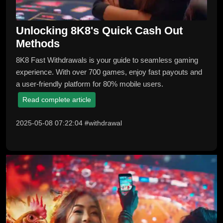
Unlocking 8K8's Quick Cash Out
Methods
8K8 Fast Withdrawals is your guide to seamless gaming
experience. With over 700 games, enjoy fast payouts and
a user-friendly platform for 80% mobile users.
Read complete article
2025-05-08 07:22:04 #withdrawal