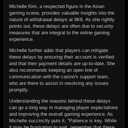
Michelle Kim, a respected figure in the Asian
gaming scene, provides valuable insights into the
nature of withdrawal delays at 8K8. As she rightly
points out, these delays are often due to security
measures that are integral to the online gaming
experience.
Michelle further adds that players can mitigate
these delays by ensuring their account is verified
and that their payment details are up-to-date. She
also recommends keeping an open line of
communication with the casino's support team,
who are there to assist in resolving any issues
promptly.
Understanding the reasons behind these delays
can go a long way in managing player expectations
and improving the overall gaming experience. As
Michelle succinctly puts it, "Patience is key. While
it may be frustrating to wait, remember that these