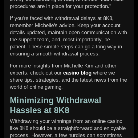
procedures are in place for your protection."
If you're faced with withdrawal delays at 8K8,
remember Michelle's advice. Keep your account
details updated, maintain open communication with
the support team, and, most importantly, be
patient. These simple steps can go a long way in
ensuring a smooth withdrawal process.
For more insights from Michelle Kim and other
experts, check out our
casino blog
where we
share tips, strategies, and the latest news from the
world of online gaming.
Minimizing Withdrawal
Hassles at 8K8
Withdrawing your winnings from an online casino
like 8K8 should be a straightforward and enjoyable
process. However, a few hurdles can sometimes