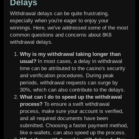
Delays
Withdrawal delays can be quite frustrating,
especially when you're eager to enjoy your
winnings. Here, we've addressed some of the most
common questions and concerns about 8K8
withdrawal delays.
Why is my withdrawal taking longer than
usual?
In most cases, a delay in withdrawal
time can be attributed to the casino's security
and verification procedures. During peak
periods, withdrawal requests can surge by
30%, which can also contribute to the delays.
What can I do to speed up the withdrawal
process?
To ensure a swift withdrawal
process, make sure your account is verified,
and all required documents have been
submitted. Choosing a faster payment method,
like e-wallets, can also speed up the process.