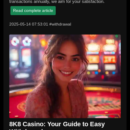
transactions annually, we aim for your satisfaction.
Read complete article
2025-05-14 07:53:01 #withdrawal
8K8 Casino: Your Guide to Easy