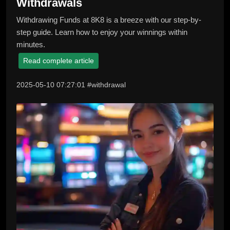
Withdrawals
Withdrawing Funds at 8K8 is a breeze with our step-by-
step guide. Learn how to enjoy your winnings within
minutes.
Read complete article
2025-05-10 07:27:01 #withdrawal