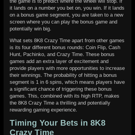
the game is to predict where the wheel will stop. If
it lands on a number you bet on, you win. If it lands
on a bonus game segment, you are taken to a new
screen where you can play the bonus game and
potentially win big.
What sets 8K8 Crazy Time apart from other games
is its four different bonus rounds: Coin Flip, Cash
Hunt, Pachinko, and Crazy Time. These bonus
games add an extra layer of excitement and
provide players with more opportunities to increase
their winnings. The probability of hitting a bonus
segment is 1 in 6 spins, which means players have
a significant chance of triggering these bonus
games. This, combined with its high RTP, makes
the 8K8 Crazy Time a thrilling and potentially
rewarding gaming experience.
Timing Your Bets in 8K8
Crazy Time