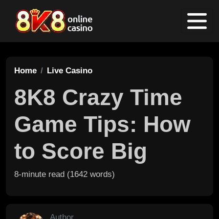
Home
Live Casino
8K8 Crazy Time
Game Tips: How
to Score Big
8-minute read (1642 words)
Author