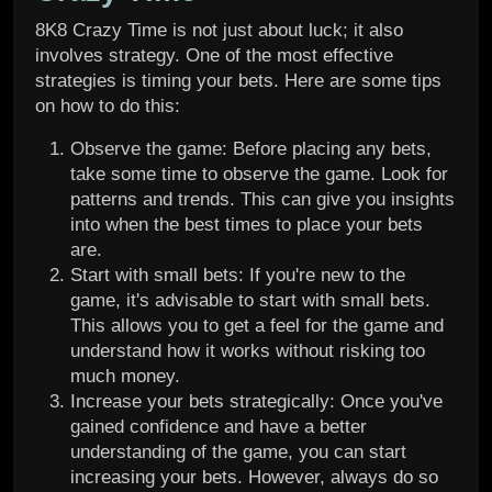
8K8 Crazy Time is not just about luck; it also
involves strategy. One of the most effective
strategies is timing your bets. Here are some tips
on how to do this:
Observe the game: Before placing any bets,
take some time to observe the game. Look for
patterns and trends. This can give you insights
into when the best times to place your bets
are.
Start with small bets: If you're new to the
game, it's advisable to start with small bets.
This allows you to get a feel for the game and
understand how it works without risking too
much money.
Increase your bets strategically: Once you've
gained confidence and have a better
understanding of the game, you can start
increasing your bets. However, always do so