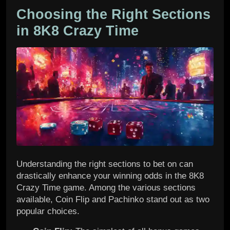
Choosing the Right Sections
in 8K8 Crazy Time
Understanding the right sections to bet on can
drastically enhance your winning odds in the 8K8
Crazy Time game. Among the various sections
available, Coin Flip and Pachinko stand out as two
popular choices.