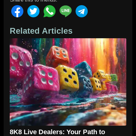
Related Articles
8K8 Live Dealers: Your Path to