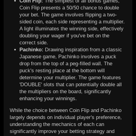
Coin Flip:
The simplest of all bonus games,
Coin Flip presents a 50/50 chance to double
your bet. The game involves flipping a two-
sided coin, each side representing a multiplier.
A light illuminates the winning side, effectively
doubling your wager if you've bet on the
correct side.
Pachinko:
Drawing inspiration from a classic
Japanese game, Pachinko involves a puck
drop from the top of a peg-filled wall. The
puck's resting place at the bottom will
determine your multiplier. The game features
'DOUBLE' slots that can potentially double all
the multipliers on the board, significantly
enhancing your winnings.
While the choice between Coin Flip and Pachinko
largely depends on individual player's preference,
understanding the mechanics of each can
significantly improve your betting strategy and