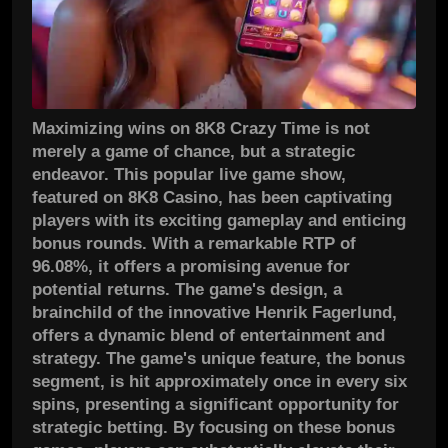
Maximizing wins on 8K8 Crazy Time is not
merely a game of chance, but a strategic
endeavor. This popular live game show,
featured on 8K8 Casino, has been captivating
players with its exciting gameplay and enticing
bonus rounds. With a remarkable RTP of
96.08%, it offers a promising avenue for
potential returns. The game's design, a
brainchild of the innovative Henrik Fagerlund,
offers a dynamic blend of entertainment and
strategy. The game's unique feature, the bonus
segment, is hit approximately once in every six
spins, presenting a significant opportunity for
strategic betting. By focusing on these bonus