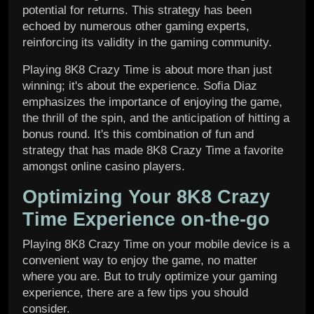
potential for returns. This strategy has been
echoed by numerous other gaming experts,
reinforcing its validity in the gaming community.
Playing 8K8 Crazy Time is about more than just
winning; it's about the experience. Sofia Diaz
emphasizes the importance of enjoying the game,
the thrill of the spin, and the anticipation of hitting a
bonus round. It's this combination of fun and
strategy that has made 8K8 Crazy Time a favorite
amongst online casino players.
Optimizing Your 8K8 Crazy
Time Experience on-the-go
Playing 8K8 Crazy Time on your mobile device is a
convenient way to enjoy the game, no matter
where you are. But to truly optimize your gaming
experience, there are a few tips you should
consider.