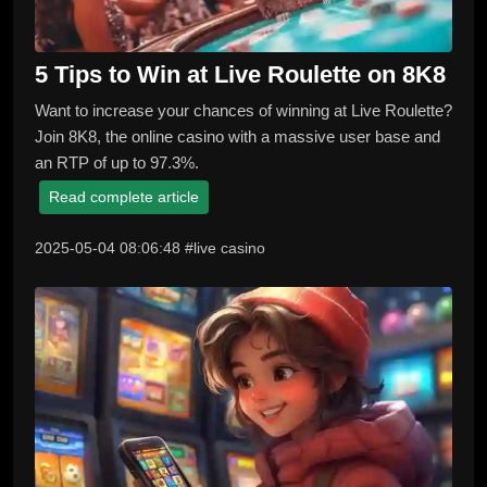
5 Tips to Win at Live Roulette on 8K8
Want to increase your chances of winning at Live Roulette?
Join 8K8, the online casino with a massive user base and
an RTP of up to 97.3%.
Read complete article
2025-05-04 08:06:48 #live casino