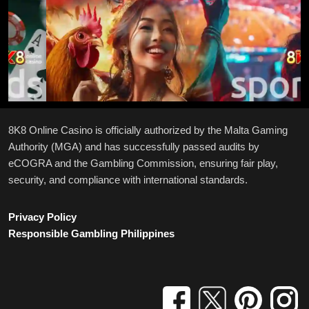
8K8 Online Casino is officially authorized by the Malta Gaming
Authority (MGA) and has successfully passed audits by
eCOGRA and the Gambling Commission, ensuring fair play,
security, and compliance with international standards.
Privacy Policy
Responsible Gambling Philippines