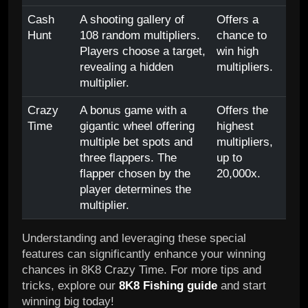
Cash
A shooting gallery of
Offers a
Hunt
108 random multipliers.
chance to
Players choose a target,
win high
revealing a hidden
multipliers.
multiplier.
Crazy
A bonus game with a
Offers the
Time
gigantic wheel offering
highest
multiple bet spots and
multipliers,
three flappers. The
up to
flapper chosen by the
20,000x.
player determines the
multiplier.
Understanding and leveraging these special
features can significantly enhance your winning
chances in 8K8 Crazy Time. For more tips and
tricks, explore our
8K8 Fishing guide
and start
winning big today!