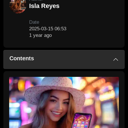
Isla Reyes
Date
2025-03-15 06:53
1 year ago
Contents