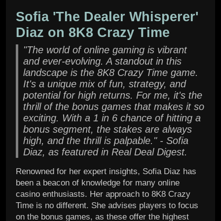
Sofia 'The Dealer Whisperer'
Diaz on 8K8 Crazy Time
"The world of online gaming is vibrant
and ever-evolving. A standout in this
landscape is the 8K8 Crazy Time game.
It's a unique mix of fun, strategy, and
potential for high returns. For me, it's the
thrill of the bonus games that makes it so
exciting. With a 1 in 6 chance of hitting a
bonus segment, the stakes are always
high, and the thrill is palpable." - Sofia
Diaz, as featured in Real Deal Digest.
Renowned for her expert insights, Sofia Diaz has
been a beacon of knowledge for many online
casino enthusiasts. Her approach to 8K8 Crazy
Time is no different. She advises players to focus
on the bonus games, as these offer the highest