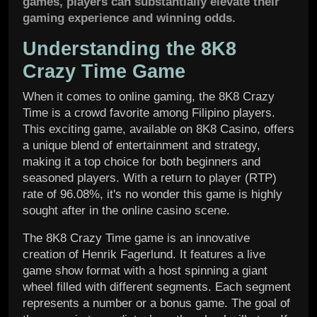
games, players can substantially elevate their
gaming experience and winning odds.
Understanding the 8K8
Crazy Time Game
When it comes to online gaming, the 8K8 Crazy
Time is a crowd favorite among Filipino players.
This exciting game, available on 8K8 Casino, offers
a unique blend of entertainment and strategy,
making it a top choice for both beginners and
seasoned players. With a return to player (RTP)
rate of 96.08%, it's no wonder this game is highly
sought after in the online casino scene.
The 8K8 Crazy Time game is an innovative
creation of Henrik Fagerlund. It features a live
game show format with a host spinning a giant
wheel filled with different segments. Each segment
represents a number or a bonus game. The goal of