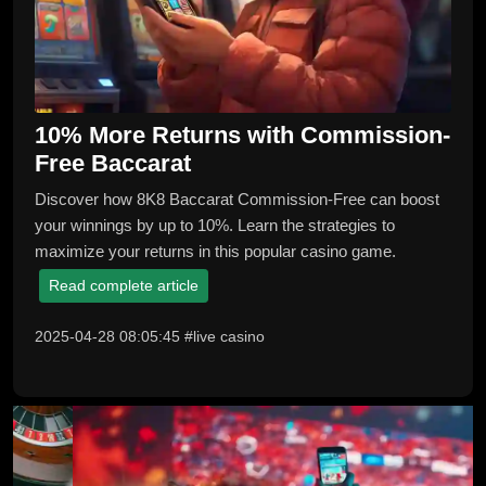
10% More Returns with Commission-
Free Baccarat
Discover how 8K8 Baccarat Commission-Free can boost
your winnings by up to 10%. Learn the strategies to
maximize your returns in this popular casino game.
Read complete article
2025-04-28 08:05:45 #live casino