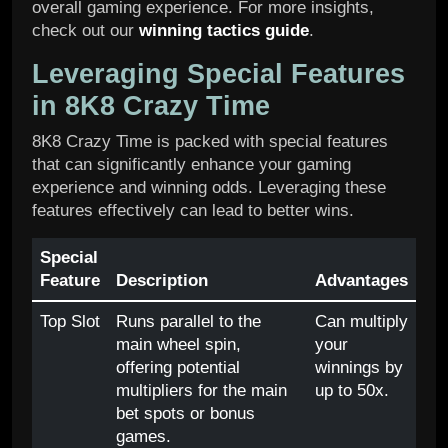
overall gaming experience. For more insights,
check out our
winning tactics guide
.
Leveraging Special Features
in 8K8 Crazy Time
8K8 Crazy Time is packed with special features
that can significantly enhance your gaming
experience and winning odds. Leveraging these
features effectively can lead to better wins.
Special
Feature
Description
Advantages
Top Slot
Runs parallel to the
Can multiply
main wheel spin,
your
offering potential
winnings by
multipliers for the main
up to 50x.
bet spots or bonus
games.