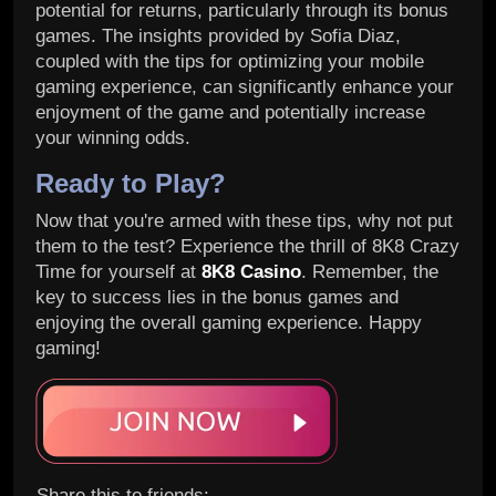
potential for returns, particularly through its bonus
games. The insights provided by Sofia Diaz,
coupled with the tips for optimizing your mobile
gaming experience, can significantly enhance your
enjoyment of the game and potentially increase
your winning odds.
Ready to Play?
Now that you're armed with these tips, why not put
them to the test? Experience the thrill of 8K8 Crazy
Time for yourself at
8K8 Casino
. Remember, the
key to success lies in the bonus games and
enjoying the overall gaming experience. Happy
gaming!
Share this to friends: