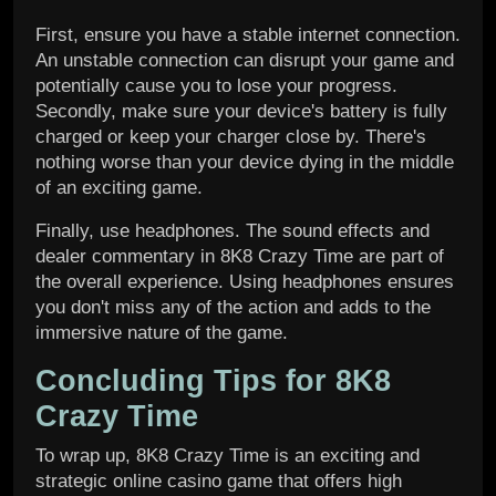
First, ensure you have a stable internet connection.
An unstable connection can disrupt your game and
potentially cause you to lose your progress.
Secondly, make sure your device's battery is fully
charged or keep your charger close by. There's
nothing worse than your device dying in the middle
of an exciting game.
Finally, use headphones. The sound effects and
dealer commentary in 8K8 Crazy Time are part of
the overall experience. Using headphones ensures
you don't miss any of the action and adds to the
immersive nature of the game.
Concluding Tips for 8K8
Crazy Time
To wrap up, 8K8 Crazy Time is an exciting and
strategic online casino game that offers high