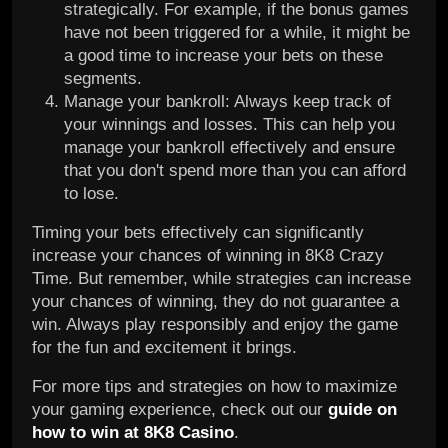
strategically. For example, if the bonus games
have not been triggered for a while, it might be
a good time to increase your bets on these
segments.
Manage your bankroll: Always keep track of
your winnings and losses. This can help you
manage your bankroll effectively and ensure
that you don't spend more than you can afford
to lose.
Timing your bets effectively can significantly
increase your chances of winning in 8K8 Crazy
Time. But remember, while strategies can increase
your chances of winning, they do not guarantee a
win. Always play responsibly and enjoy the game
for the fun and excitement it brings.
For more tips and strategies on how to maximize
your gaming experience, check out our
guide on
how to win at 8K8 Casino
.