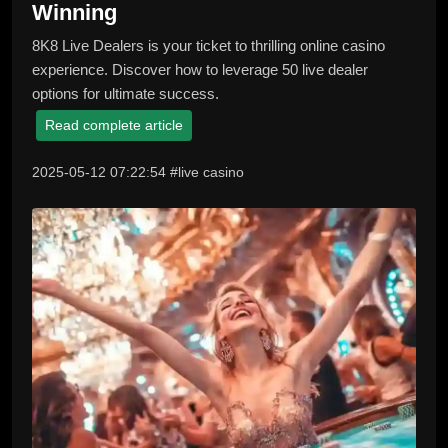
Winning
8K8 Live Dealers is your ticket to thrilling online casino
experience. Discover how to leverage 50 live dealer
options for ultimate success.
Read complete article
2025-05-12 07:22:54 #live casino